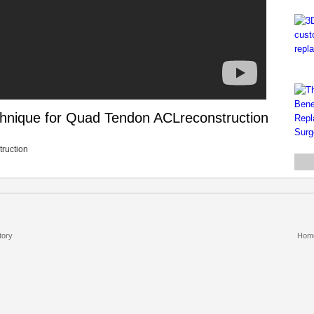
chnique for Quad Tendon ACLreconstruction
truction
tory
Hom