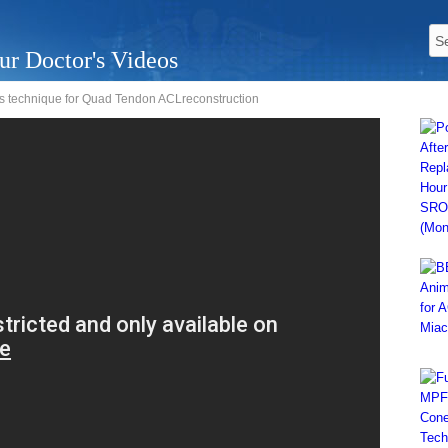
ur Doctor's Videos
is technique for Quad Tendon ACLreconstruction