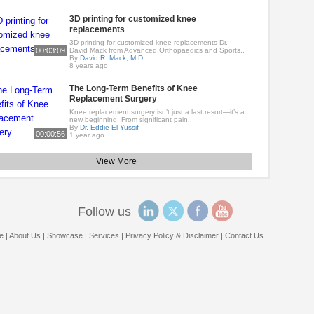
3D printing for customized knee
replacements
3D printing for customized knee replacements Dr.
00:03:09
David Mack from Advanced Orthopaedics and Sports..
By
David R. Mack, M.D.
8 years ago
The Long-Term Benefits of Knee
Replacement Surgery
Knee replacement surgery isn’t just a last resort—it’s a
new beginning. From significant pain..
By
Dr. Eddie El-Yussif
00:00:56
1 year ago
View More
Follow us
e
|
About Us
|
Showcase
|
Services
|
Privacy Policy & Disclaimer
|
Contact Us