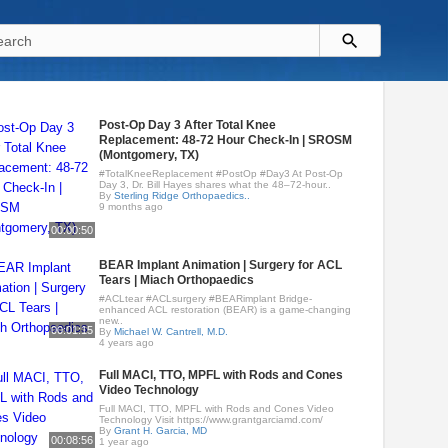
Post-Op Day 3 After Total Knee
Replacement: 48-72 Hour Check-In | SROSM
(Montgomery, TX)
#TotalKneeReplacement #PostOp #Day3 At Post-Op
Day 3, Dr. Bill Hayes shares what the 48–72-hour..
By
Sterling Ridge Orthopaedics..
9 months ago
00:00:50
BEAR Implant Animation | Surgery for ACL
Tears | Miach Orthopaedics
#ACLtear #ACLsurgery #BEARimplant Bridge-
enhanced ACL restoration (BEAR) is a game-changing
new..
00:01:15
By
Michael W. Cantrell, M.D.
4 years ago
Full MACI, TTO, MPFL with Rods and Cones
Video Technology
Full MACI, TTO, MPFL with Rods and Cones Video
Technology Visit https://www.grantgarciamd.com/
By
Grant H. Garcia, MD
00:08:56
1 year ago