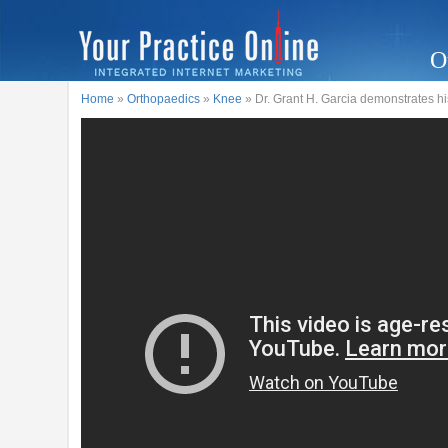
O
Home
»
Orthopaedics
»
Knee
» Dr. Grant H. Garcia demonstrates h