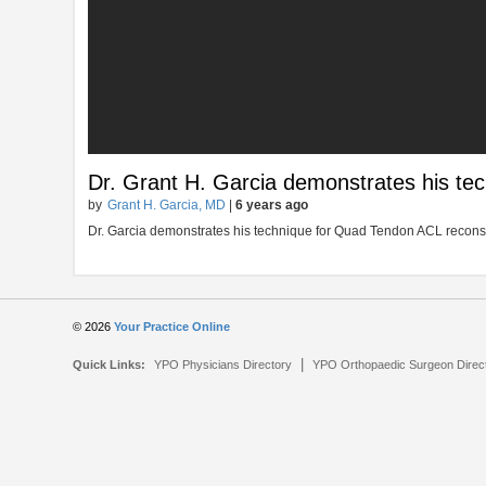
Dr. Grant H. Garcia demonstrates his te
by
Grant H. Garcia, MD
|
6 years ago
Dr. Garcia demonstrates his technique for Quad Tendon ACL recons
© 2026
Your Practice Online
|
Quick Links:
YPO Physicians Directory
YPO Orthopaedic Surgeon Direc