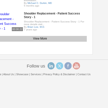
information.
By
Michael C. Durkin, MD
5 months ago
Shoulder Replacement - Patient Success
Story - 1
Shoulder Replacement - Patient Success Story - 1 For
more details visit:..
By
Brian Lee, M.D.
00:00:22
7 years ago
View More
Follow us
e
|
About Us
|
Showcase
|
Services
|
Privacy Policy & Disclaimer
|
Contact Us