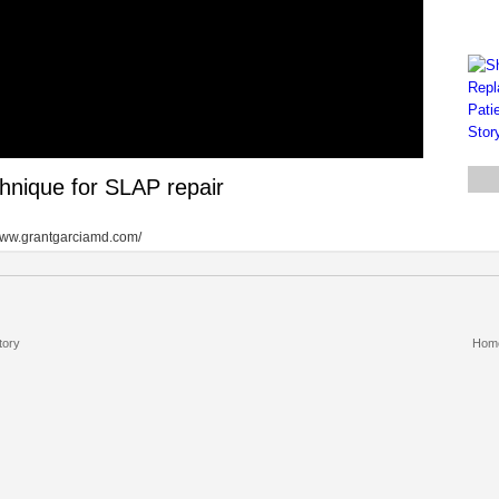
hnique for SLAP repair
//www.grantgarciamd.com/
tory
Hom