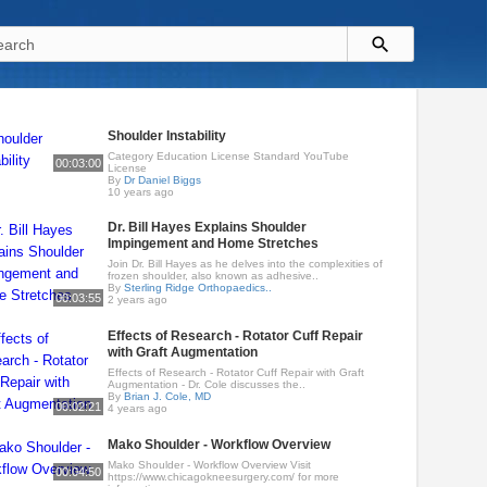
Shoulder Instability
Category Education License Standard YouTube
00:03:00
License
By
Dr Daniel Biggs
10 years ago
Dr. Bill Hayes Explains Shoulder
Impingement and Home Stretches
Join Dr. Bill Hayes as he delves into the complexities of
frozen shoulder, also known as adhesive..
By
Sterling Ridge Orthopaedics..
00:03:55
2 years ago
Effects of Research - Rotator Cuff Repair
with Graft Augmentation
Effects of Research - Rotator Cuff Repair with Graft
Augmentation - Dr. Cole discusses the..
By
Brian J. Cole, MD
00:02:21
4 years ago
Mako Shoulder - Workflow Overview
Mako Shoulder - Workflow Overview Visit
00:04:50
https://www.chicagokneesurgery.com/ for more