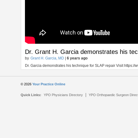
Dr. Grant H. Garcia demonstrates his tec
by
Grant H. Garcia, MD
|
6 years ago
Dr. Garcia demonstrates his technique for SLAP repair Visit https:
© 2026
Your Practice Online
|
Quick Links:
YPO Physicians Directory
YPO Orthopaedic Surgeon Direc