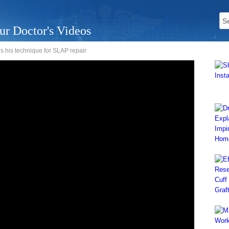
ur Doctor's Videos
s his technique for SLAP repair