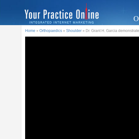
O
Home
»
Orthopaedics
»
Shoulder
» Dr. Grant H. Garcia demonstrate