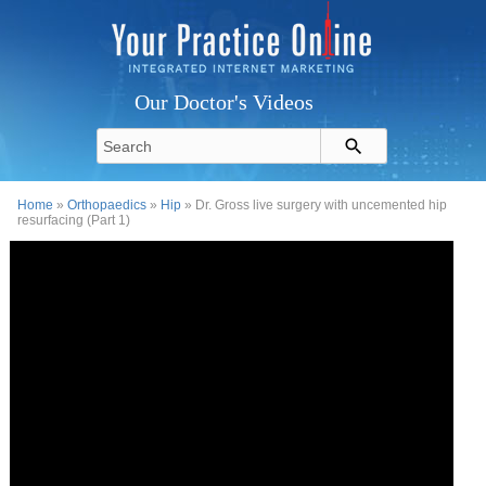
Our Doctor's Videos
Home
»
Orthopaedics
»
Hip
» Dr. Gross live surgery with uncemented hip
resurfacing (Part 1)