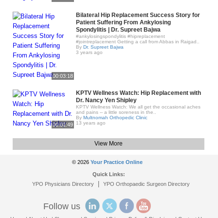
Bilateral Hip Replacement Success Story for
Patient Suffering From Ankylosing
Spondylitis | Dr. Supreet Bajwa
#ankylosingspondylitis #hipreplacement
#jointreplacement Getting a call from Abbas in Raigad..
By
Dr. Supreet Bajwa
3 years ago
00:03:18
KPTV Wellness Watch: Hip Replacement with
Dr. Nancy Yen Shipley
KPTV Wellness Watch: We all get the occasional aches
and pains -- a little soreness in the..
By
Multnomah Orthopedic Clinic
13 years ago
00:01:49
View More
© 2026
Your Practice Online
Quick Links:
|
YPO Physicians Directory
YPO Orthopaedic Surgeon Directory
Follow us