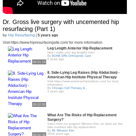
Dr. Gross live surgery with uncemented hip
resurfacing (Part 1)
by
Hip Resurfacing
|
5 years ago
Visit https://www.hipresurfacingsite.com/ for more information.
Leg Length Anterior Hip Replacement
How I make your leg lengths even
By
BONE DRs Orthopedic Care
6 years ago
00:01:16
8. Side-Lying Leg Raises (Hip Abduction) -
American Hip Institute Physical Therapy
Visit https://www.americanhipinstitute.com/ for more
information.
By
Chicago Cell Therapy &..
3 years ago
00:02:00
What Are The Risks of Hip Replacement
Surgery?
Video from our surgeon Winston Kim, on what are the
risks involved with hip replacement
By
Mr. Winston Kim
2028 years ago
00:02:36