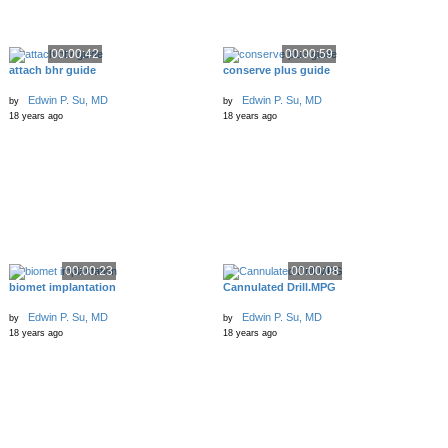
00:00:42
00:00:59
attach bhr guide
conserve plus guide
Edwin P. Su, MD
Edwin P. Su, MD
by
by
18 years ago
18 years ago
00:00:23
00:00:08
biomet implantation
Cannulated Drill.MPG
Edwin P. Su, MD
Edwin P. Su, MD
by
by
18 years ago
18 years ago