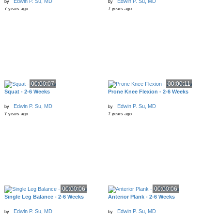
Edwin P. Su, MD
Edwin P. Su, MD
by
by
7 years ago
7 years ago
00:00:07
00:00:11
Squat - 2-6 Weeks
Prone Knee Flexion - 2-6 Weeks
Edwin P. Su, MD
Edwin P. Su, MD
by
by
7 years ago
7 years ago
00:00:06
00:00:06
Single Leg Balance - 2-6 Weeks
Anterior Plank - 2-6 Weeks
Edwin P. Su, MD
Edwin P. Su, MD
by
by