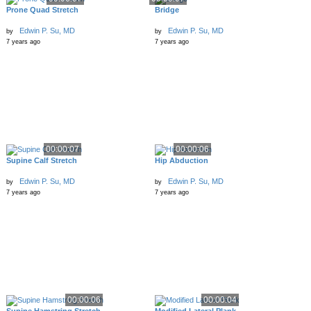
Prone Quad Stretch
Bridge
Edwin P. Su, MD
Edwin P. Su, MD
by
by
7 years ago
7 years ago
00:00:07
00:00:06
Supine Calf Stretch
Hip Abduction
Edwin P. Su, MD
Edwin P. Su, MD
by
by
7 years ago
7 years ago
00:00:06
00:00:04