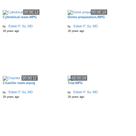
00:00:13
00:00:18
Cylindrical ream.MPG
Dome preparation.MPG
Edwin P. Su, MD
Edwin P. Su, MD
by
by
18 years ago
18 years ago
00:00:11
00:00:09
Chamfer ream.mpeg
Trial.MPG
Edwin P. Su, MD
Edwin P. Su, MD
by
by
18 years ago
18 years ago