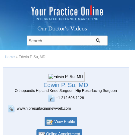
Our Doctor's Videos
Home
» Edwin P. Su, MD
Edwin P. Su, MD
Orthopaedic Hip and Knee Surgeon, Hip Resurfacing Surgeon
+1 212 606 1128
www.hipresurfacingnewyork.com
View Profile
Online Appointment