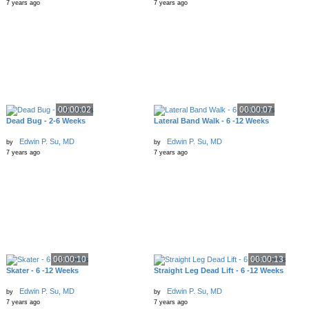
7 years ago
7 years ago
00:00:02
00:00:07
Dead Bug - 2-6 Weeks
Lateral Band Walk - 6 -12 Weeks
Edwin P. Su, MD
Edwin P. Su, MD
by
by
7 years ago
7 years ago
00:00:10
00:00:13
Skater - 6 -12 Weeks
Straight Leg Dead Lift - 6 -12 Weeks
Edwin P. Su, MD
Edwin P. Su, MD
by
by
7 years ago
7 years ago