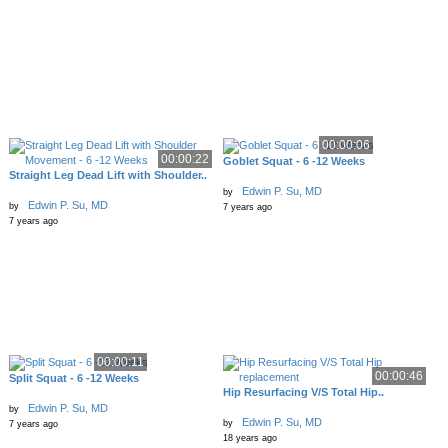
00:00:06
00:00:22
Goblet Squat - 6 -12 Weeks
Straight Leg Dead Lift with Shoulder..
Edwin P. Su, MD
by
Edwin P. Su, MD
by
7 years ago
7 years ago
00:00:11
00:00:46
Split Squat - 6 -12 Weeks
Hip Resurfacing V/S Total Hip..
Edwin P. Su, MD
by
Edwin P. Su, MD
by
7 years ago
18 years ago