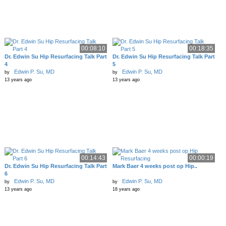
00:08:10
00:18:35
Dr. Edwin Su Hip Resurfacing Talk Part
Dr. Edwin Su Hip Resurfacing Talk Part
4
5
Edwin P. Su, MD
Edwin P. Su, MD
by
by
13 years ago
13 years ago
00:14:43
00:00:19
Dr. Edwin Su Hip Resurfacing Talk Part
Mark Baer 4 weeks post op Hip..
6
Edwin P. Su, MD
Edwin P. Su, MD
by
by
13 years ago
18 years ago