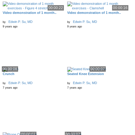
00:00:22
00:00:16
Video demonstration of 1 month..
Video demonstration of 1 month..
Edwin P. Su, MD
Edwin P. Su, MD
by
by
9 years ago
9 years ago
00:00:08
00:00:07
Crunch
Seated Knee Extension
Edwin P. Su, MD
Edwin P. Su, MD
by
by
7 years ago
7 years ago
00:00:07
00:00:07