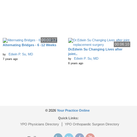
00:00:12
00:06:10
Alternating Bridges - 6 -12 Weeks
Dr.Edwin Su Changing Lives after
joint..
Edwin P. Su, MD
by
Edwin P. Su, MD
by
7 years ago
6 years ago
© 2026
Your Practice Online
Quick Links:
|
YPO Physicians Directory
YPO Orthopaedic Surgeon Directory