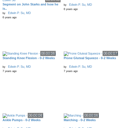
Segment on John Starks and how he
Edwin P. Su, MD
by
is..
6 years ago
Edwin P. Su, MD
by
6 years ago
00:00:06
00:00:07
Standing Knee Flexion - 0-2 Weeks
Prone Gluteal Squeeze - 0-2 Weeks
Edwin P. Su, MD
Edwin P. Su, MD
by
by
7 years ago
7 years ago
00:00:06
00:00:06
Ankle Pumps - 0-2 Weeks
Marching - 0-2 Weeks