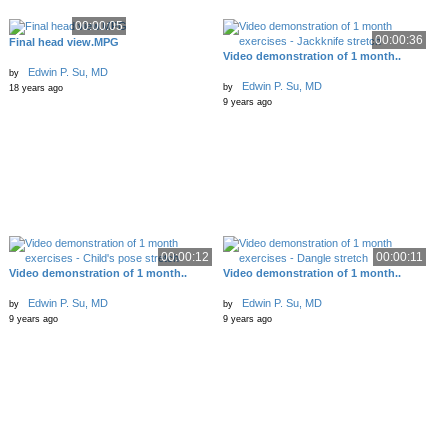
00:00:05
00:00:36
Final head view.MPG
Video demonstration of 1 month..
Edwin P. Su, MD
by
Edwin P. Su, MD
by
18 years ago
9 years ago
00:00:12
00:00:11
Video demonstration of 1 month..
Video demonstration of 1 month..
Edwin P. Su, MD
Edwin P. Su, MD
by
by
9 years ago
9 years ago