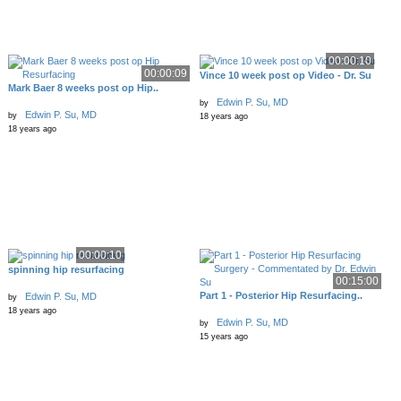
00:00:10
00:00:09
Vince 10 week post op Video - Dr. Su
Mark Baer 8 weeks post op Hip..
Edwin P. Su, MD
by
Edwin P. Su, MD
by
18 years ago
18 years ago
00:00:10
spinning hip resurfacing
00:15:00
Part 1 - Posterior Hip Resurfacing..
Edwin P. Su, MD
by
18 years ago
Edwin P. Su, MD
by
15 years ago