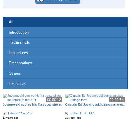
All
Introduction
Testimonials
Procedures
Presentations
Others
Exercises
00:00:12
00:00:34
Jovanovski scores his first goal since..
Captain Ed Jovanovski demonstrates..
Edwin P. Su, MD
Edwin P. Su, MD
by
by
13 years ago
13 years ago