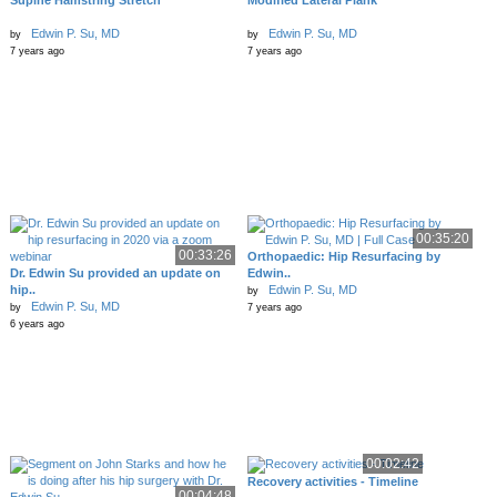
Supine Hamstring Stretch
Modified Lateral Plank
Edwin P. Su, MD
Edwin P. Su, MD
by
by
7 years ago
7 years ago
00:35:20
00:33:26
Orthopaedic: Hip Resurfacing by
Dr. Edwin Su provided an update on
Edwin..
hip..
Edwin P. Su, MD
by
Edwin P. Su, MD
by
7 years ago
6 years ago
00:02:42
Recovery activities - Timeline
00:04:48