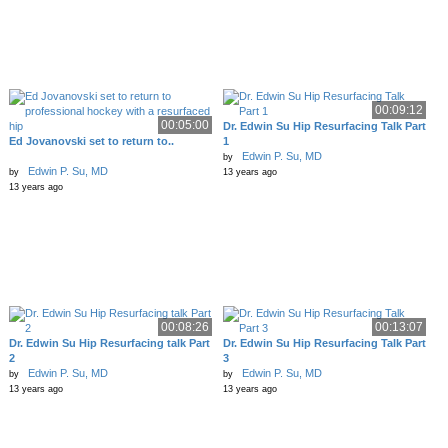
00:09:12
00:05:00
Dr. Edwin Su Hip Resurfacing Talk Part
Ed Jovanovski set to return to..
1
Edwin P. Su, MD
by
Edwin P. Su, MD
by
13 years ago
13 years ago
00:08:26
00:13:07
Dr. Edwin Su Hip Resurfacing talk Part
Dr. Edwin Su Hip Resurfacing Talk Part
2
3
Edwin P. Su, MD
Edwin P. Su, MD
by
by
13 years ago
13 years ago