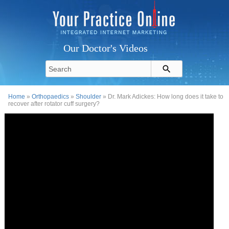
Our Doctor's Videos
Home
»
Orthopaedics
»
Shoulder
» Dr. Mark Adickes: How long does it take to
recover after rotator cuff surgery?