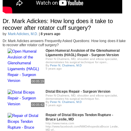
Dr. Mark Adickes: How long does it take to
recover after rotator cuff surgery?
by
Mark Adickes, M.D.
|
8 years ago
Dr. Mark Adickes answers Frequently Asked Questions: How long does it take
to recover after rotator cuff surgery?
Open Humeral Avulsion of the Glenohumeral
Ligaments (HAGL) Repair - Surgeon Version
Peter N Chalmers, MD, shoulder and elbow specialist,
demonstrates his surgical technique for open..
By
Peter N. Chalmers, M.D
5 years ago
00:05:19
Distal Biceps Repair - Surgeon Version
Peter N Chalmers, MD, shoulder and elbow specialist,
demonstrates his surgical technique for..
By
Peter N. Chalmers, M.D
00:05:42
5 years ago
Repair of Distal Biceps Tendon Rupture -
Bruce Leslie, MD
http://www.nwoa.com​
http://www.facebook.com/NWOrthopedics​ Bruce Leslie,
MD of..