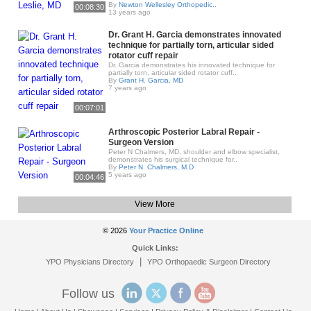
By
Newton Wellesley Orthopedic..
00:08:30
13 years ago
Dr. Grant H. Garcia demonstrates innovated
technique for partially torn, articular sided
rotator cuff repair
Dr. Garcia demonstrates his innovated technique for
partially torn, articular sided rotator cuff..
By
Grant H. Garcia, MD
7 years ago
00:07:01
Arthroscopic Posterior Labral Repair -
Surgeon Version
Peter N Chalmers, MD, shoulder and elbow specialist,
demonstrates his surgical technique for..
By
Peter N. Chalmers, M.D
5 years ago
00:04:46
View More
© 2026
Your Practice Online
Quick Links:
|
YPO Physicians Directory
YPO Orthopaedic Surgeon Directory
Follow us