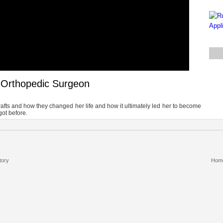
& Orthopedic Surgeon
ografts and how they changed her life and how it ultimately led her to become
got before.
tory
Hom