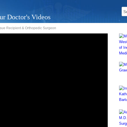
ur Doctor's Videos
issue Recipient & Orthopedic Surgeon