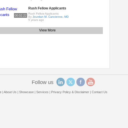
Rush Fellow Applicants
Rush Fellow Applicants
00:02:22
By
Jourdan M. Cancienne, MD
5 years ago
View More
Follow us
e
|
About Us
|
Showcase
|
Services
|
Privacy Policy & Disclaimer
|
Contact Us