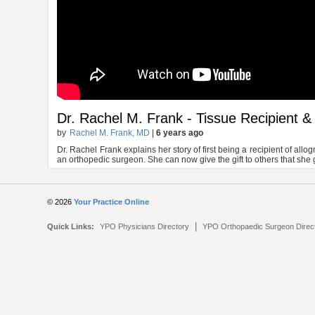
Dr. Rachel M. Frank - Tissue Recipient 
by
Rachel M. Frank, MD
|
6 years ago
Dr. Rachel Frank explains her story of first being a recipient of all
an orthopedic surgeon. She can now give the gift to others that she 
© 2026
Your Practice Online
|
Quick Links:
YPO Physicians Directory
YPO Orthopaedic Surgeon Direc