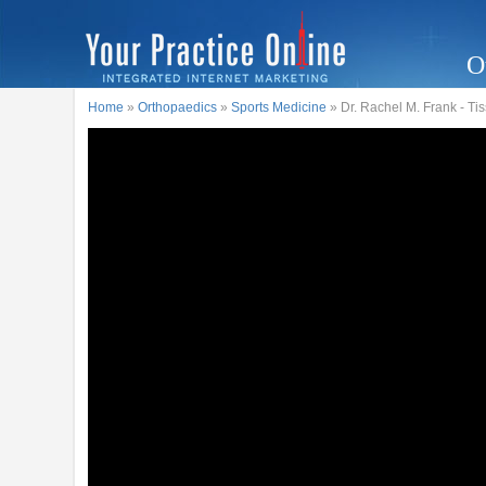
O
Home
»
Orthopaedics
»
Sports Medicine
» Dr. Rachel M. Frank - T