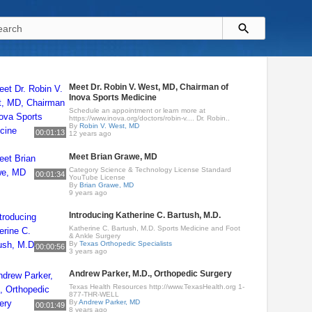
Meet Dr. Robin V. West, MD, Chairman of
Inova Sports Medicine
Schedule an appointment or learn more at
https://www.inova.org/doctors/robin-v.... Dr. Robin..
By
Robin V. West, MD
00:01:13
12 years ago
Meet Brian Grawe, MD
Category Science & Technology License Standard
00:01:34
YouTube License
By
Brian Grawe, MD
9 years ago
Introducing Katherine C. Bartush, M.D.
Katherine C. Bartush, M.D. Sports Medicine and Foot
& Ankle Surgery
By
Texas Orthopedic Specialists
00:00:56
3 years ago
Andrew Parker, M.D., Orthopedic Surgery
Texas Health Resources http://www.TexasHealth.org 1-
877-THR-WELL
By
Andrew Parker, MD
00:01:49
8 years ago