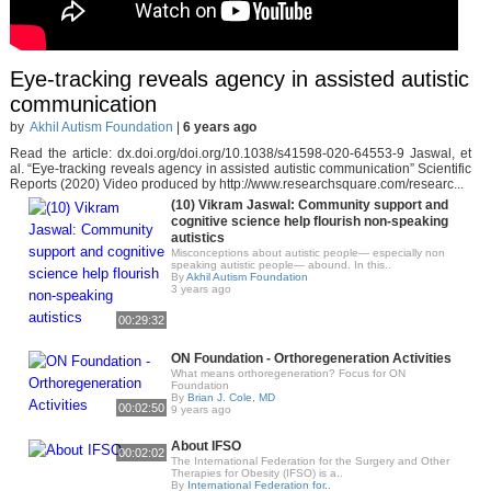
Eye-tracking reveals agency in assisted autistic
communication
by
Akhil Autism Foundation
|
6 years ago
Read the article: dx.doi.org/doi.org/10.1038/s41598-020-64553-9 Jaswal, et
al. “Eye-tracking reveals agency in assisted autistic communication” Scientific
Reports (2020) Video produced by http://www.researchsquare.com/researc...
(10) Vikram Jaswal: Community support and
cognitive science help flourish non-speaking
autistics
Misconceptions about autistic people— especially non
speaking autistic people— abound. In this..
By
Akhil Autism Foundation
3 years ago
00:29:32
ON Foundation - Orthoregeneration Activities
What means orthoregeneration? Focus for ON
Foundation
By
Brian J. Cole, MD
00:02:50
9 years ago
About IFSO
00:02:02
The International Federation for the Surgery and Other
Therapies for Obesity (IFSO) is a..
By
International Federation for..