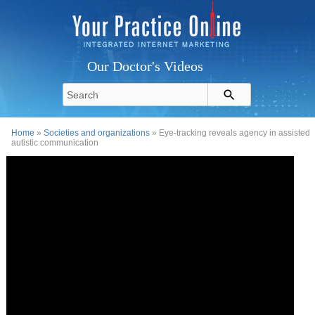
Our Doctor's Videos
Home
»
Societies and organizations
» Eye-tracking reveals agency in assisted
autistic communication