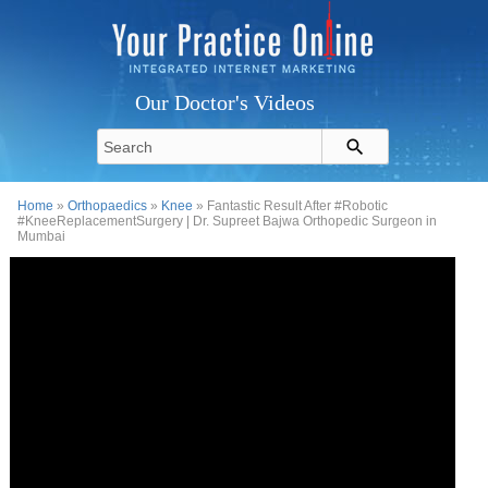
Our Doctor's Videos
Home
»
Orthopaedics
»
Knee
» Fantastic Result After #Robotic
#KneeReplacementSurgery | Dr. Supreet Bajwa Orthopedic Surgeon in
Mumbai