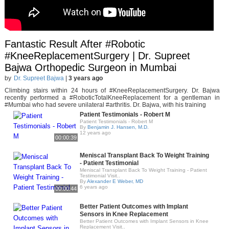
Fantastic Result After #Robotic
#KneeReplacementSurgery | Dr. Supreet
Bajwa Orthopedic Surgeon in Mumbai
by
Dr. Supreet Bajwa
|
3 years ago
Climbing stairs within 24 hours of #KneeReplacementSurgery. Dr. Bajwa
recently performed a #RoboticTotalKneeReplacement for a gentleman in
#Mumbai who had severe unilateral #arthritis. Dr. Bajwa, with his training
Patient Testimonials - Robert M
Patient Testimonials - Robert M
By
Benjamin J. Hansen, M.D.
12 years ago
00:00:39
Meniscal Transplant Back To Weight Training
- Patient Testimonial
Meniscal Transplant Back To Weight Training - Patient
Testimonial Visit..
By
Alexander E Weber, MD
6 years ago
00:00:44
Better Patient Outcomes with Implant
Sensors in Knee Replacement
Better Patient Outcomes with Implant Sensors in Knee
Replacement Visit..