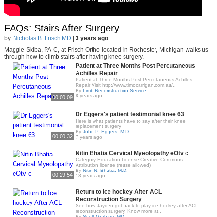
FAQs: Stairs After Surgery
by
Nicholas B. Frisch MD
|
3 years ago
Maggie Skiba, PA-C, at Frisch Ortho located in Rochester, Michigan walks us
through how to climb stairs after having knee surgery.
Patient at Three Months Post Percutaneous
Achilles Repair
Patient at Three Months Post Percutaneous Achilles
Repair Visit http://www.timocarrigan.com.au/..
By
Limb Reconstruction Service..
8 years ago
00:00:09
Dr Eggers's patient testimonial knee 63
Here is what patients have to say after their knee
replacement surgery
By
John P. Eggers, M.D.
00:00:32
7 years ago
Nitin Bhatia Cervical Myeolopathy eOtv c
Category Education License Creative Commons
Attribution license (reuse allowed)
By
Nitin N. Bhatia, M.D.
00:29:54
13 years ago
Return to Ice hockey After ACL
Reconstruction Surgery
See how Jayden got back to play ice hockey after ACL
reconstruction surgery. Know more at..
By
Scott Graham, MD