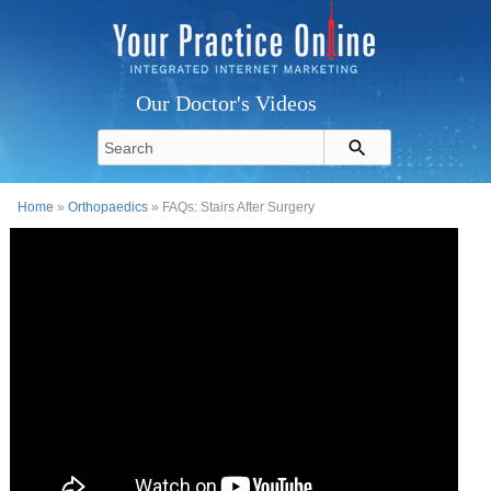
Our Doctor's Videos
Home
»
Orthopaedics
» FAQs: Stairs After Surgery