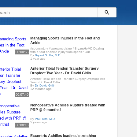
Managing Sports Injuries in the Foot and
Ankle
#sportsinjury #sportsmedicine #BryantHoMD Dealing
00:00:55
with a foot or ankle injury from sports? Our..
By
Bryant S. Ho, M.D.
1 year ago
Anterior Tibial Tendon Transfer Surgery
Dropfoot Two Year - Dr. David Gitlin
Anterior Tibial Tendon Transfer Surgery Dropfoot Two
Year - Dr. David Gitlin
By
Dr. David Gitlin
12 months ago
00:07:40
Nonoperative Achilles Rupture treated with
PRP @ 9 months!
By
Paul Kim, M.D.
5 years ago
00:00:16
Eccentric Achilles loading / stretching