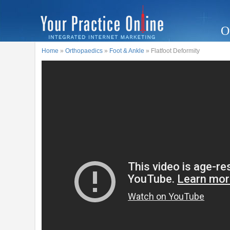
O
Home
»
Orthopaedics
»
Foot & Ankle
» Flatfoot Deformity