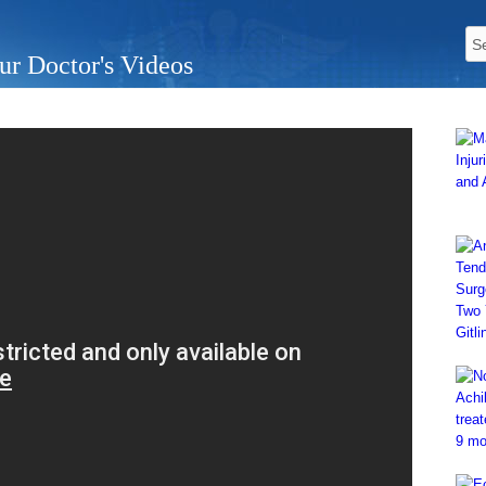
ur Doctor's Videos