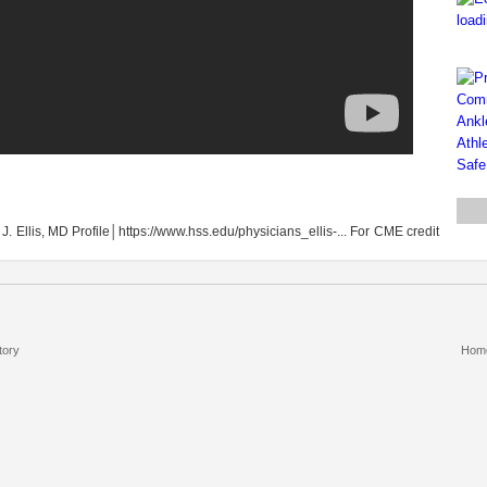
t J. Ellis, MD Profile│https://www.hss.edu/physicians_ellis-... For CME credit
tory
Hom