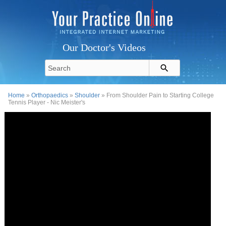
Our Doctor's Videos
Home
»
Orthopaedics
»
Shoulder
» From Shoulder Pain to Starting College
Tennis Player - Nic Meister's