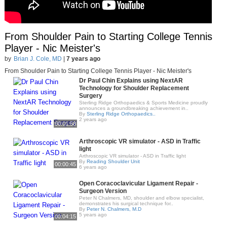
From Shoulder Pain to Starting College Tennis
Player - Nic Meister's
by
Brian J. Cole, MD
|
7 years ago
From Shoulder Pain to Starting College Tennis Player - Nic Meister's
Dr Paul Chin Explains using NextAR
Technology for Shoulder Replacement
Surgery
Sterling Ridge Orthopaedics & Sports Medicine proudly
announces a groundbreaking achievement in..
By
Sterling Ridge Orthopaedics..
2 years ago
00:01:58
Arthroscopic VR simulator - ASD in Traffic
light
Arthroscopic VR simulator - ASD in Traffic light
By
Reading Shoulder Unit
00:00:45
6 years ago
Open Coracoclavicular Ligament Repair -
Surgeon Version
Peter N Chalmers, MD, shoulder and elbow specialist,
demonstrates his surgical technique for..
By
Peter N. Chalmers, M.D
5 years ago
00:04:15