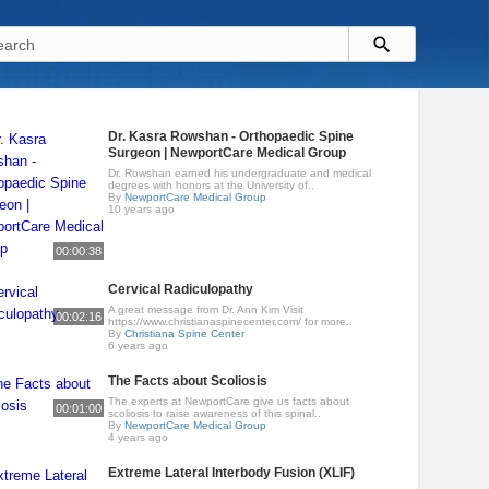
Dr. Kasra Rowshan - Orthopaedic Spine
Surgeon | NewportCare Medical Group
Dr. Rowshan earned his undergraduate and medical
degrees with honors at the University of..
By
NewportCare Medical Group
10 years ago
00:00:38
Cervical Radiculopathy
A great message from Dr. Ann Kim Visit
00:02:16
https://www.christianaspinecenter.com/ for more..
By
Christiana Spine Center
6 years ago
The Facts about Scoliosis
The experts at NewportCare give us facts about
00:01:00
scoliosis to raise awareness of this spinal..
By
NewportCare Medical Group
4 years ago
Extreme Lateral Interbody Fusion (XLIF)