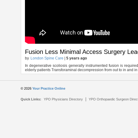
Fusion Less Minimal Access Surgery Leads
by
London Spine Care
|
5 years ago
In degenerative scoliosis generally instrumented fusion is required 
elderly patients Transforaminal decompression from out to in and in t
© 2026
Your Practice Online
|
Quick Links:
YPO Physicians Directory
YPO Orthopaedic Surgeon Direc