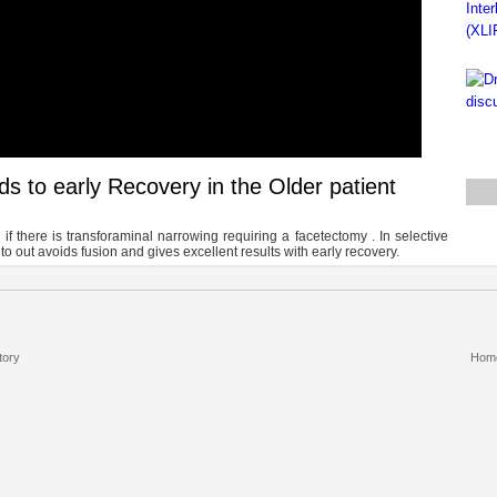
 to early Recovery in the Older patient
if there is transforaminal narrowing requiring a facetectomy . In selective
o out avoids fusion and gives excellent results with early recovery.
tory
Hom