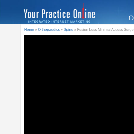
O
Home
»
Orthopaedics
»
Spine
» Fusion Less Minimal Access Surgery