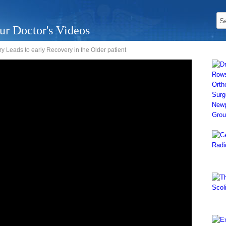
ur Doctor's Videos
 Leads to early Recovery in the Older patient