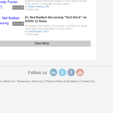
Extreme lateral interbody fusion or XLIF (pronounced
X-lif), also is a minimally invasive spine..
By
Brian Hwang, MD
00:01:58
4 years ago
Dr. Neil Badlani discussing "Tech Neck" on
KHOU 11 News
00:01:49
Dr. Badlani discussing “Tech Neck” on KHOU 11 News
Visit https://www.drbadlani.com for more..
By
Neil Badlani, M.D.
7 years ago
View More
Follow us
e
|
About Us
|
Showcase
|
Services
|
Privacy Policy & Disclaimer
|
Contact Us