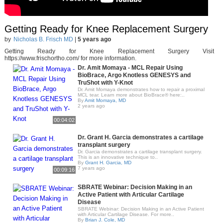
Getting Ready for Knee Replacement Surgery
by
Nicholas B. Frisch MD
|
5 years ago
Getting Ready for Knee Replacement Surgery Visit
https://www.frischortho.com/ for more information.
Dr. Amit Momaya - MCL Repair Using
BioBrace, Argo Knotless GENESYS and
TruShot with Y-Knot
Dr. Amit Momaya demonstrates how to repair a proximal
MCL tear. Learn more about BioBrace® here:..
By
Amit Momaya, MD
2 years ago
00:04:02
Dr. Grant H. Garcia demonstrates a cartilage
transplant surgery
Dr. Garcia demonstrates a cartilage transplant surgery.
This is an innovative technique to..
By
Grant H. Garcia, MD
7 years ago
00:09:16
SBRATE Webinar: Decision Making in an
Active Patient with Articular Cartilage
Disease
SBRATE Webinar: Decision Making in an Active Patient
with Articular Cartilage Disease. For more..
By
Brian J. Cole, MD