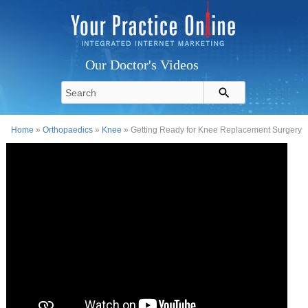
Our Doctor's Videos
Home
»
Orthopaedics
»
Knee
» Getting Ready for Knee Replacement Surgery