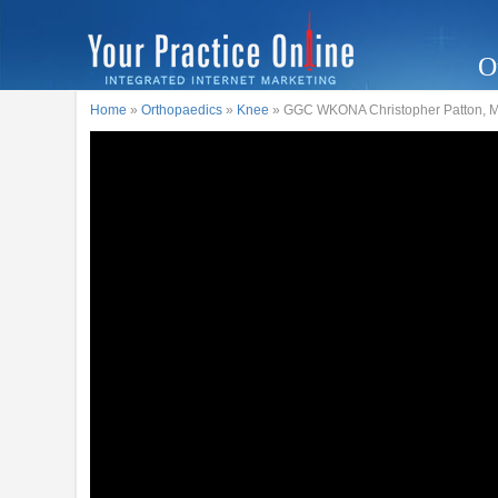
O
Home
»
Orthopaedics
»
Knee
» GGC WKONA Christopher Patton, M.