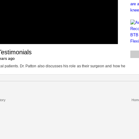
estimonials
ears ago
cal patients. Dr. Patton also discusses his role as their surgeon and how he
tory
Hom