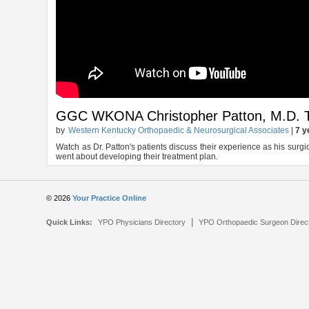
GGC WKONA Christopher Patton, M.D. T
by
Western Kentucky Orthopaedic & Neurosurgical Associates
|
7 y
Watch as Dr. Patton's patients discuss their experience as his surgi
went about developing their treatment plan.
© 2026
Your Practice Online
|
Quick Links:
YPO Physicians Directory
YPO Orthopaedic Surgeon Direc