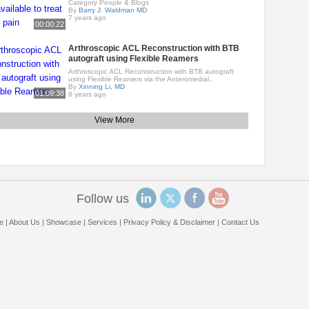
Category People & Blogs
By
Barry J. Waldman MD
7 years ago
00:00:22
Arthroscopic ACL Reconstruction with BTB
autograft using Flexible Reamers
Arthroscopic ACL Reconstruction with BTB autograft
using Flexible Reamers via the Anteromedial..
By
Xinning Li, MD
01:09:38
8 years ago
View More
Follow us
e
|
About Us
|
Showcase
|
Services
|
Privacy Policy & Disclaimer
|
Contact Us