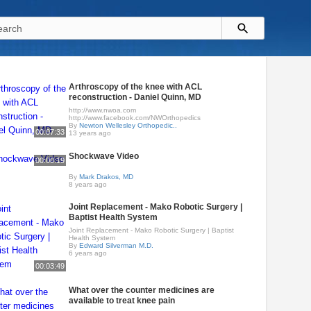
Arthroscopy of the knee with ACL
reconstruction - Daniel Quinn, MD
http://www.nwoa.com​
http://www.facebook.com/NWOrthopedics
By
Newton Wellesley Orthopedic..
00:07:33
13 years ago
Shockwave Video
00:00:19
By
Mark Drakos, MD
8 years ago
Joint Replacement - Mako Robotic Surgery |
Baptist Health System
Joint Replacement - Mako Robotic Surgery | Baptist
Health System
By
Edward Silverman M.D.
6 years ago
00:03:49
What over the counter medicines are
available to treat knee pain