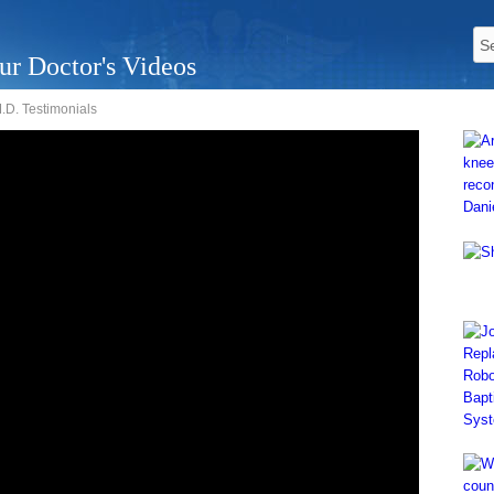
ur Doctor's Videos
D. Testimonials