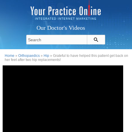
Our Doctor's Videos
Home
»
Orthopaedics
»
Hip
» Grateful to have helped this patient get back on
her feet after two hip replacements!