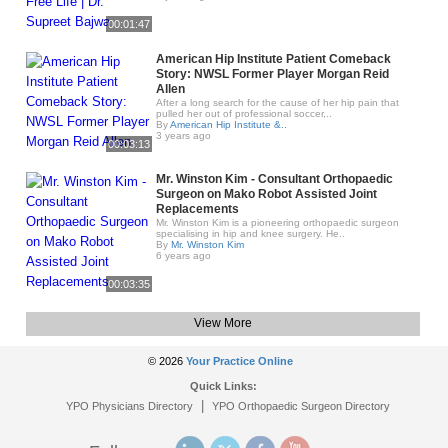
00:01:47
American Hip Institute Patient Comeback
Story: NWSL Former Player Morgan Reid
Allen
After a long search for the cause of her hip pain that
pulled her out of professional soccer,..
By
American Hip Institute &..
3 years ago
00:03:13
Mr. Winston Kim - Consultant Orthopaedic
Surgeon on Mako Robot Assisted Joint
Replacements
Mr. Winston Kim is a pioneering orthopaedic surgeon
specialising in hip and knee surgery. He..
By
Mr. Winston Kim
6 years ago
00:03:35
View More
© 2026
Your Practice Online
Quick Links:
|
YPO Physicians Directory
YPO Orthopaedic Surgeon Directory