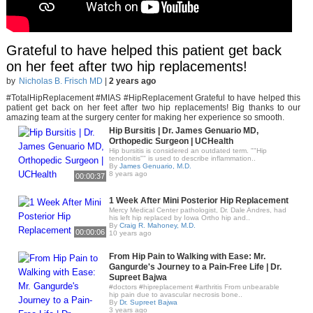
Grateful to have helped this patient get back
on her feet after two hip replacements!
by
Nicholas B. Frisch MD
|
2 years ago
#TotalHipReplacement #MIAS #HipReplacement Grateful to have helped this
patient get back on her feet after two hip replacements! Big thanks to our
amazing team at the surgery center for making her experience so smooth.
Hip Bursitis | Dr. James Genuario MD,
Orthopedic Surgeon | UCHealth
Hip bursitis is considered an outdated term. ""Hip
tendonitis"" is used to describe inflammation..
By
James Genuario, M.D.
8 years ago
00:00:37
1 Week After Mini Posterior Hip Replacement
Mercy Medical Center pathologist, Dr. Dale Andres, had
his left hip replaced by Iowa Ortho hip and..
By
Craig R. Mahoney, M.D.
00:00:06
10 years ago
From Hip Pain to Walking with Ease: Mr.
Gangurde's Journey to a Pain-Free Life | Dr.
Supreet Bajwa
#doctors #hipreplacement #arthritis From unbearable
hip pain due to avascular necrosis bone..
By
Dr. Supreet Bajwa
3 years ago