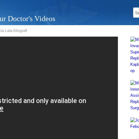
ur Doctor's Videos
a Lata Allograft