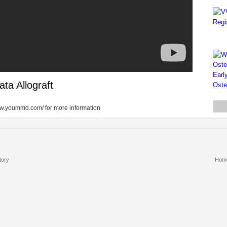
ta Allograft
/www.yoummd.com/ for more information
tory
Hom