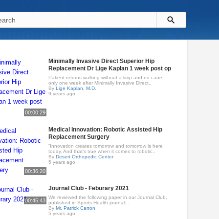
Minimally Invasive Direct Superior Hip
Replacement Dr Lige Kaplan 1 week post op
Patient returns walking without a limp and no cane
only one week after Minimally Invasive Direct..
By
Lige Kaplan, M.D.
9 years ago
00:00:29
Medical Innovation: Robotic Assisted Hip
Replacement Surgery
“Innovation creates tomorrow and tomorrow is here
today. And that’s true when it comes to robotic..
By
Desert Orthopedic Center
5 years ago
00:36:20
Journal Club - Feburary 2021
We reviewed the following paper in our Journal Club,
00:45:43
published in Sports Health journal:..
By
Mr. Patrick Carton
5 years ago