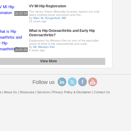
VV MI Hip Registration
The Vector Vision Minimally Invavise system not only
00:03:34
takes existing bone structures and the..
By
Marc W. Hungerford, MD
18 years ago
What is Hip Osteoarthritis and Early Hip
Osteroarthritis?
Explanation by Winston Kim on one of his specialist
areas of what is hip osteoarthritis and early..
By
Mr. Winston Kim
00:01:05
8 years ago
View More
Follow us
e
|
About Us
|
Showcase
|
Services
|
Privacy Policy & Disclaimer
|
Contact Us