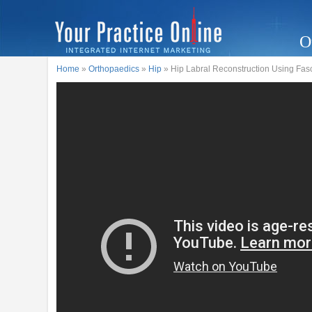
O
Home
»
Orthopaedics
»
Hip
» Hip Labral Reconstruction Using Fasci