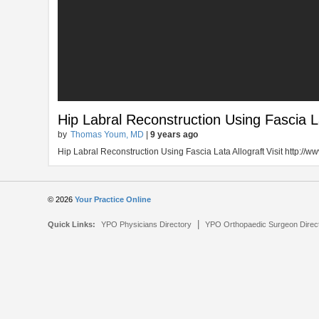
Hip Labral Reconstruction Using Fascia La
by
Thomas Youm, MD
|
9 years ago
Hip Labral Reconstruction Using Fascia Lata Allograft Visit http:/
© 2026
Your Practice Online
|
Quick Links:
YPO Physicians Directory
YPO Orthopaedic Surgeon Direc