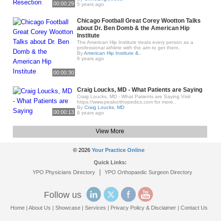
00:00:29
5 years ago
Chicago Football Great Corey Wootton Talks
about Dr. Ben Domb & the American Hip
Institute
The American Hip Institute treats every person as a
professional athlete with the aim to get them..
By
American Hip Institute &..
6 years ago
00:00:30
Craig Loucks, MD - What Patients are Saying
Craig Loucks, MD - What Patients are Saying Visit
https://www.peakorthopedics.com for more..
By
Craig Loucks, MD
00:00:13
8 years ago
View More
© 2026
Your Practice Online
Quick Links:
|
YPO Physicians Directory
YPO Orthopaedic Surgeon Directory
Follow us
Home
|
About Us
|
Showcase
|
Services
|
Privacy Policy & Disclaimer
|
Contact Us