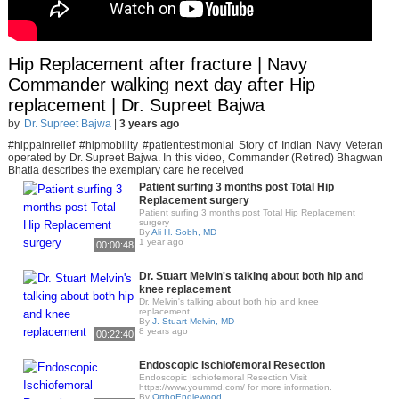
Hip Replacement after fracture | Navy
Commander walking next day after Hip
replacement | Dr. Supreet Bajwa
by
Dr. Supreet Bajwa
|
3 years ago
#hippainrelief #hipmobility #patienttestimonial Story of Indian Navy Veteran
operated by Dr. Supreet Bajwa. In this video, Commander (Retired) Bhagwan
Bhatia describes the exemplary care he received
Patient surfing 3 months post Total Hip
Replacement surgery
Patient surfing 3 months post Total Hip Replacement
surgery
By
Ali H. Sobh, MD
1 year ago
00:00:48
Dr. Stuart Melvin's talking about both hip and
knee replacement
Dr. Melvin's talking about both hip and knee
replacement
By
J. Stuart Melvin, MD
8 years ago
00:22:40
Endoscopic Ischiofemoral Resection
Endoscopic Ischiofemoral Resection Visit
https://www.yoummd.com/ for more information.
By
OrthoEnglewood