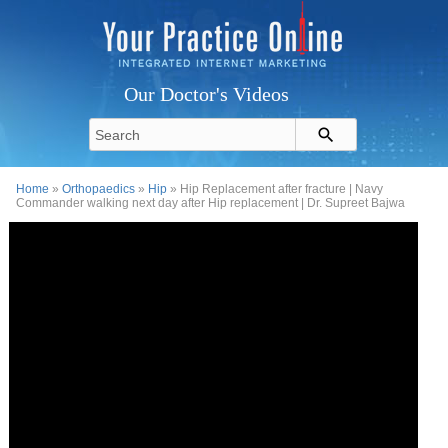
Our Doctor's Videos
Home
»
Orthopaedics
»
Hip
» Hip Replacement after fracture | Navy
Commander walking next day after Hip replacement | Dr. Supreet Bajwa