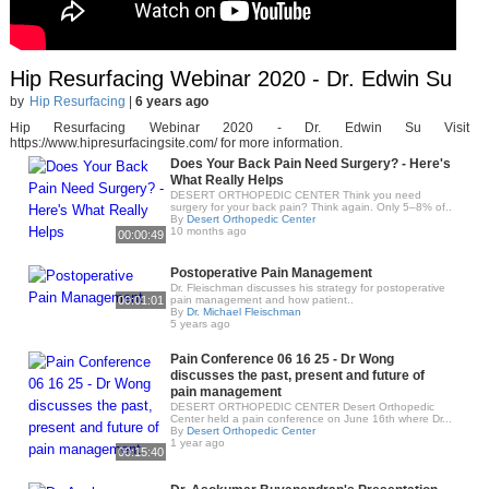
Hip Resurfacing Webinar 2020 - Dr. Edwin Su
by
Hip Resurfacing
|
6 years ago
Hip Resurfacing Webinar 2020 - Dr. Edwin Su Visit
https://www.hipresurfacingsite.com/​ for more information.
Does Your Back Pain Need Surgery? - Here's
What Really Helps
DESERT ORTHOPEDIC CENTER Think you need
surgery for your back pain? Think again. Only 5–8% of..
By
Desert Orthopedic Center
10 months ago
00:00:49
Postoperative Pain Management
Dr. Fleischman discusses his strategy for postoperative
00:01:01
pain management and how patient..
By
Dr. Michael Fleischman
5 years ago
Pain Conference 06 16 25 - Dr Wong
discusses the past, present and future of
pain management
DESERT ORTHOPEDIC CENTER Desert Orthopedic
Center held a pain conference on June 16th where Dr...
By
Desert Orthopedic Center
1 year ago
00:15:40