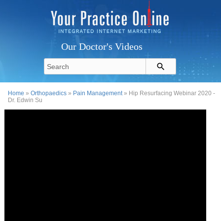
Our Doctor's Videos
Home
»
Orthopaedics
»
Pain Management
» Hip Resurfacing Webinar 2020 -
Dr. Edwin Su