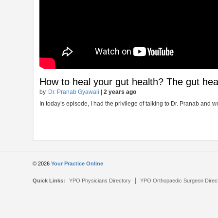
How to heal your gut health? The gut heal
by
Dr. Pranab Gyawali
|
2 years ago
In today’s episode, I had the privilege of talking to Dr. Pranab and
© 2026
Your Practice Online
|
Quick Links:
YPO Physicians Directory
YPO Orthopaedic Surgeon Direc