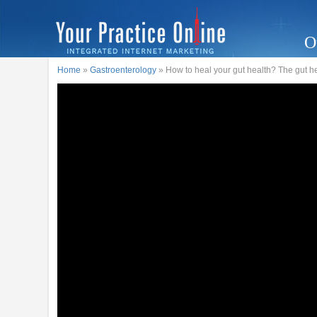
O
Home
»
Gastroenterology
» How to heal your gut health? The gut he