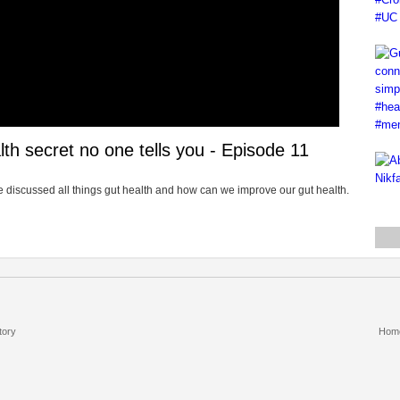
th secret no one tells you - Episode 11
 we discussed all things gut health and how can we improve our gut health.
tory
Hom