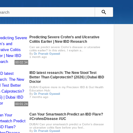
Predicting Severe Crohn’s and Ulcerative
Colitis Earlier | New IBD Research
Can we predict severe Crohn’s disease or ulcerative
colitis earlier? In this video, I explain a..
By
Dr. Pranab Gyawali
1 month ago
00:02:34
IBD latest research: The New Stool Test
Better Than Calprotectin? (2026) | Dubai IBD
Doctor
DUBAI Explore more in my Precision IBD & Gut Health
Education Hub:
By
Dr. Pranab Gyawali
7 months ago
00:01:24
Can Your Smartwatch Predict an IBD Flare?
#CrohnsDisease #UC
DUBAI Can your smartwatch predict a Crohn’s disease
or ulcerative colitis flare before you feel..
By
Dr. Pranab Gyawali