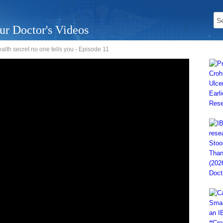
ur Doctor's Videos
alth secret no one tells you - Episode 11