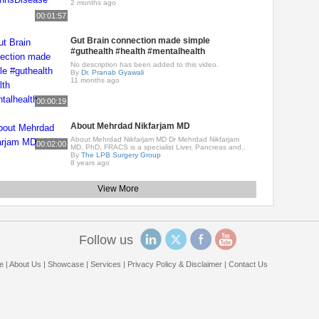
2 months ago
00:01:57
Gut Brain connection made simple
#guthealth #health #mentalhealth
No description has been added to this video.
By
Dr. Pranab Gyawali
11 months ago
00:00:19
About Mehrdad Nikfarjam MD
About Mehrdad Nikfarjam MD Dr Mehrdad Nikfarjam
00:02:00
MD, PhD, FRACS is a specialist Liver, Pancreas and..
By
The LPB Surgery Group
8 years ago
View More
Follow us
e
|
About Us
|
Showcase
|
Services
|
Privacy Policy & Disclaimer
|
Contact Us