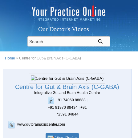
Our Doctor's Videos
Home
» Centre for Gut & Brain Axis (C-GABA)
Centre for Gut & Brain Axis (C-GABA)
Integrative Gut and Brain Health Centre
+91 74069 88888 |
+91 81970 88434 | +91
72591 84844
www.gutbrainaxiscenter.com
View Profile