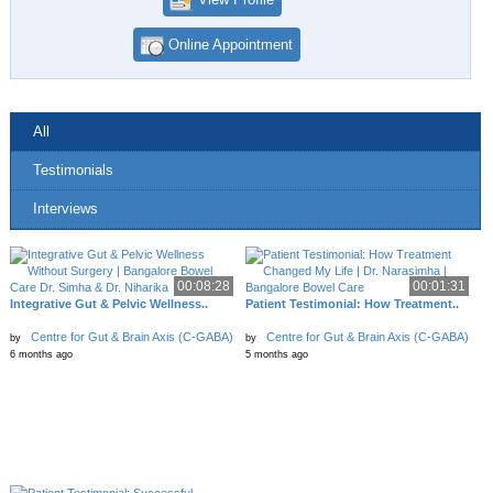
Online Appointment
All
Testimonials
Interviews
00:08:28
00:01:31
Integrative Gut & Pelvic Wellness..
Patient Testimonial: How Treatment..
Centre for Gut & Brain Axis (C-GABA)
Centre for Gut & Brain Axis (C-GABA)
by
by
6 months ago
5 months ago