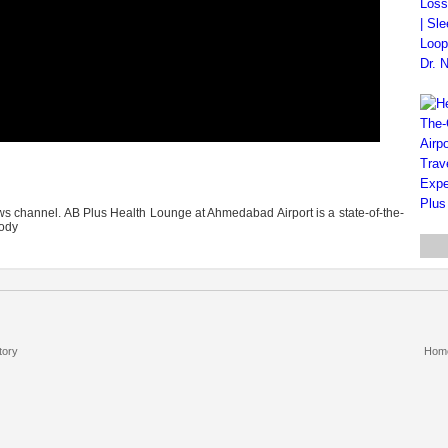
 channel. AB Plus Health Lounge at Ahmedabad Airport is a state-of-the-
body
tory
Hom