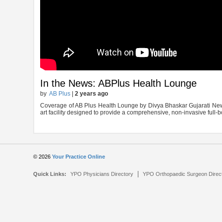
In the News: ABPlus Health Lounge
by
AB Plus
|
2 years ago
Coverage of AB Plus Health Lounge by Divya Bhaskar Gujarati News
art facility designed to provide a comprehensive, non-invasive full-
© 2026
Your Practice Online
|
Quick Links:
YPO Physicians Directory
YPO Orthopaedic Surgeon Direc