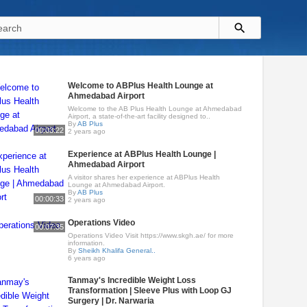
Welcome to ABPlus Health Lounge at
Ahmedabad Airport
Welcome to the AB Plus Health Lounge at Ahmedabad
Airport, a state-of-the-art facility designed to..
By
AB Plus
00:03:22
2 years ago
Experience at ABPlus Health Lounge |
Ahmedabad Airport
A visitor shares her experience at ABPlus Health
Lounge at Ahmedabad Airport.
By
AB Plus
00:00:33
2 years ago
Operations Video
00:07:35
Operations Video Visit https://www.skgh.ae/ for more
information.
By
Sheikh Khalifa General..
6 years ago
Tanmay's Incredible Weight Loss
Transformation | Sleeve Plus with Loop GJ
Surgery | Dr. Narwaria