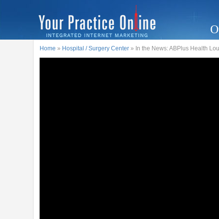
O
Home
»
Hospital / Surgery Center
» In the News: ABPlus Health Lo