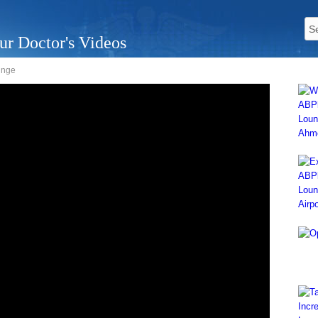
ur Doctor's Videos
unge