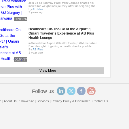
Join us as Tanmay Patel from Canada shares his
incredible weight loss journey after undergoing the..
By
AB Plus
2 years ago
00:03:26
Healthcare On-The-Go at the Airport? |
Omani Traveler's Experience at AB Plus
Health Lounge
#AhmedabadAirport #HealthCheckup #Ahmedabad
Ever thought of getting a health check-up while..
By
AB Plus
1 year ago
00:00:37
View More
Follow us
e
|
About Us
|
Showcase
|
Services
|
Privacy Policy & Disclaimer
|
Contact Us