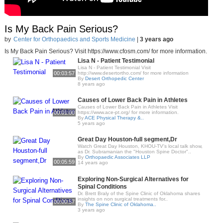
Is My Back Pain Serious?
by
Center for Orthopaedics and Sports Medicine
|
3 years ago
Is My Back Pain Serious? Visit https://www.cfosm.com/ for more information.
Lisa N - Patient Testimonial
Lisa N - Patient Testimonial Visit
00:03:57
http://www.desertortho.com/ for more information
By
Desert Orthopedic Center
8 years ago
Causes of Lower Back Pain in Athletes
Causes of Lower Back Pain in Athletes Visit
00:01:00
https://www.ace-pt.org/ for more information.
By
ACE Physical Therapy &..
5 years ago
Great Day Houston-full segment,Dr
Watch Great Day Houston, KHOU-TV's local talk show,
as Dr. Subramanian the "Houston Spine Doctor"..
By
Orthopaedic Associates LLP
00:05:59
14 years ago
Exploring Non-Surgical Alternatives for
Spinal Conditions
Dr. Brett Braly of the Spine Clinic of Oklahoma shares
insights on non surgical treatments for..
00:00:57
By
The Spine Clinic of Oklahoma..
3 years ago