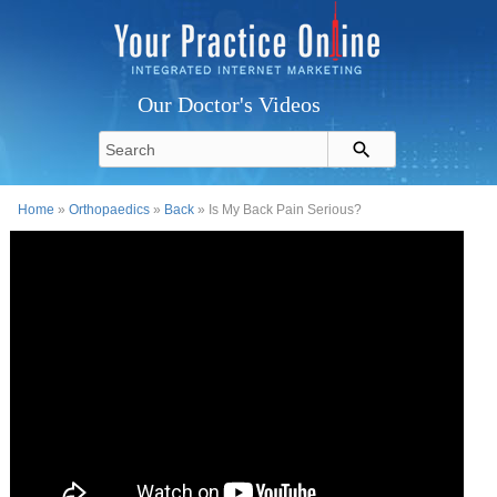
Our Doctor's Videos
Home
»
Orthopaedics
»
Back
» Is My Back Pain Serious?