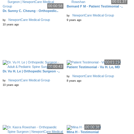
00:01:37
00:00:58
Bernard F M - Patient Testimonial -..
Dr. Sunny C. Cheung - Orthopedic..
NewportCare Medical Group
by
NewportCare Medical Group
by
9 years ago
10 years ago
00:01:19
00:00:43
Patient Testimonial - Vu H. Le, MD
Dr. Vu H. Le | Orthopedic Surgeon -..
NewportCare Medical Group
by
NewportCare Medical Group
by
8 years ago
10 years ago
00:00:38
Mina H - Testimonial