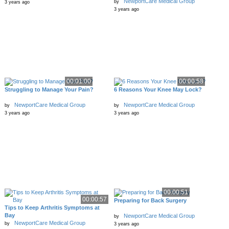
NewportCare Medical Group
by
3 years ago
3 years ago
00:01:00
00:00:58
Struggling to Manage Your Pain?
6 Reasons Your Knee May Lock?
NewportCare Medical Group
NewportCare Medical Group
by
by
3 years ago
3 years ago
00:00:51
00:00:57
Preparing for Back Surgery
Tips to Keep Arthritis Symptoms at
Bay
NewportCare Medical Group
by
NewportCare Medical Group
by
3 years ago