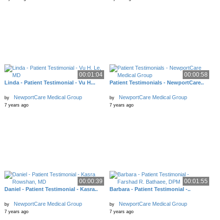
00:01:04
00:00:58
Linda - Patient Testimonial - Vu H...
Patient Testimonials - NewportCare..
NewportCare Medical Group
NewportCare Medical Group
by
by
7 years ago
7 years ago
00:00:39
00:01:55
Daniel - Patient Testimonial - Kasra..
Barbara - Patient Testimonial -..
NewportCare Medical Group
NewportCare Medical Group
by
by
7 years ago
7 years ago