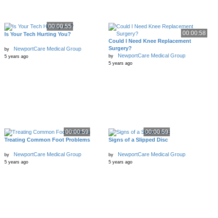
00:00:55
00:00:58
Is Your Tech Hurting You?
Could I Need Knee Replacement
Surgery?
NewportCare Medical Group
by
NewportCare Medical Group
by
5 years ago
5 years ago
00:00:59
00:00:59
Treating Common Foot Problems
Signs of a Slipped Disc
NewportCare Medical Group
NewportCare Medical Group
by
by
5 years ago
5 years ago