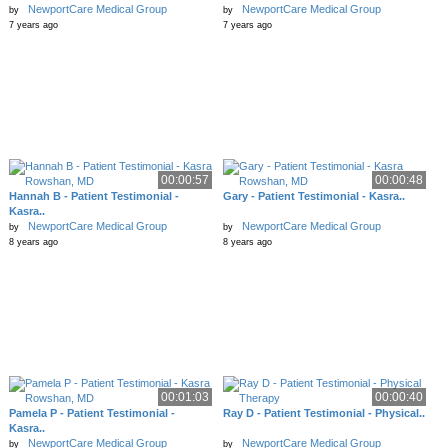
NewportCare Medical Group
NewportCare Medical Group
by
by
7 years ago
7 years ago
00:00:57
00:00:48
Hannah B - Patient Testimonial -
Gary - Patient Testimonial - Kasra..
Kasra..
NewportCare Medical Group
NewportCare Medical Group
by
by
8 years ago
8 years ago
00:01:03
00:00:40
Pamela P - Patient Testimonial -
Ray D - Patient Testimonial - Physical..
Kasra..
NewportCare Medical Group
NewportCare Medical Group
by
by