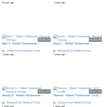
8 years ago
7 years ago
00:00:26
00:00:39
Matt V - Patient Testimonial -..
Hazel L - Patient Testimonial -..
NewportCare Medical Group
NewportCare Medical Group
by
by
7 years ago
7 years ago
00:01:01
00:01:52
Wendy G - Patient Testimonial -..
Theresa - Patient Testimonial - Vu H...
NewportCare Medical Group
NewportCare Medical Group
by
by
7 years ago
7 years ago