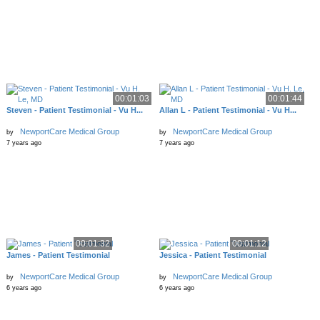
00:01:03
00:01:44
Steven - Patient Testimonial - Vu H...
Allan L - Patient Testimonial - Vu H...
NewportCare Medical Group
NewportCare Medical Group
by
by
7 years ago
7 years ago
00:01:32
00:01:12
James - Patient Testimonial
Jessica - Patient Testimonial
NewportCare Medical Group
NewportCare Medical Group
by
by
6 years ago
6 years ago