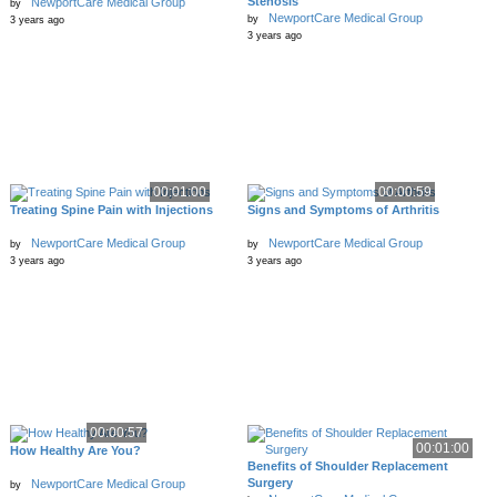
Stenosis
NewportCare Medical Group
by
NewportCare Medical Group
by
3 years ago
3 years ago
00:01:00
00:00:59
Treating Spine Pain with Injections
Signs and Symptoms of Arthritis
NewportCare Medical Group
NewportCare Medical Group
by
by
3 years ago
3 years ago
00:00:57
00:01:00
How Healthy Are You?
Benefits of Shoulder Replacement
Surgery
NewportCare Medical Group
by