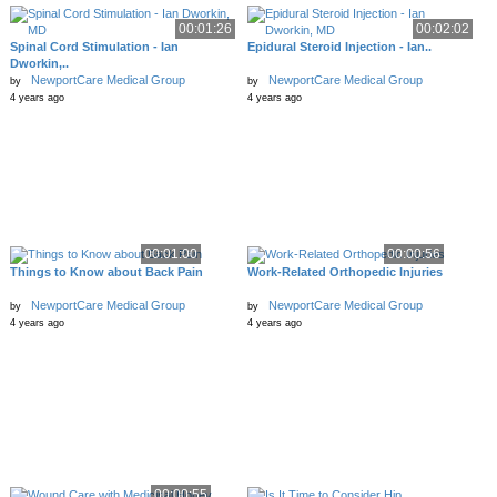
00:01:26
00:02:02
Spinal Cord Stimulation - Ian
Epidural Steroid Injection - Ian..
Dworkin,..
NewportCare Medical Group
NewportCare Medical Group
by
by
4 years ago
4 years ago
00:01:00
00:00:56
Things to Know about Back Pain
Work-Related Orthopedic Injuries
NewportCare Medical Group
NewportCare Medical Group
by
by
4 years ago
4 years ago
00:00:55