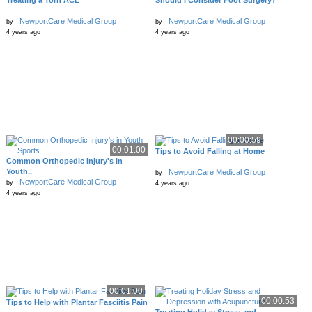
Treating a Torn ACL
Should I Consider Foot Surgery?
NewportCare Medical Group
NewportCare Medical Group
by
by
4 years ago
4 years ago
00:00:59
00:01:00
Tips to Avoid Falling at Home
Common Orthopedic Injury's in
Youth..
NewportCare Medical Group
by
NewportCare Medical Group
by
4 years ago
4 years ago
00:01:00
00:00:53
Tips to Help with Plantar Fasciitis Pain