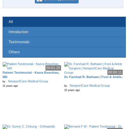
All
Introduction
Testimonials
Others
00:01:25
00:00:11
Patient Testimonial - Kasra Rowshan,
MD
Dr. Farshad R. Bathaee | Foot & Ankle..
NewportCare Medical Group
by
NewportCare Medical Group
11 years ago
by
10 years ago