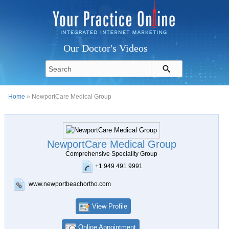
Our Doctor's Videos
Home
» NewportCare Medical Group
NewportCare Medical Group
Comprehensive Speciality Group
+1 949 491 9991
www.newportbeachortho.com
View Profile
Online Appointment