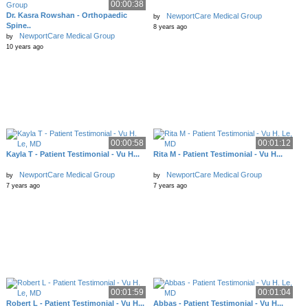
00:00:38
Dr. Kasra Rowshan - Orthopaedic
NewportCare Medical Group
by
Spine..
8 years ago
NewportCare Medical Group
by
10 years ago
00:00:58
00:01:12
Kayla T - Patient Testimonial - Vu H...
Rita M - Patient Testimonial - Vu H...
NewportCare Medical Group
NewportCare Medical Group
by
by
7 years ago
7 years ago
00:01:59
00:01:04
Robert L - Patient Testimonial - Vu H...
Abbas - Patient Testimonial - Vu H...