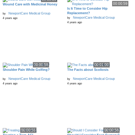
00:00:59
Wound Care with Medicinal Honey
Is It Time to Consider Hip
Replacement?
NewportCare Medical Group
by
NewportCare Medical Group
by
4 years ago
4 years ago
00:00:58
00:01:00
Shoulder Pain While Golfing?
The Facts about Scoliosis
NewportCare Medical Group
NewportCare Medical Group
by
by
4 years ago
4 years ago
00:00:55
00:00:58