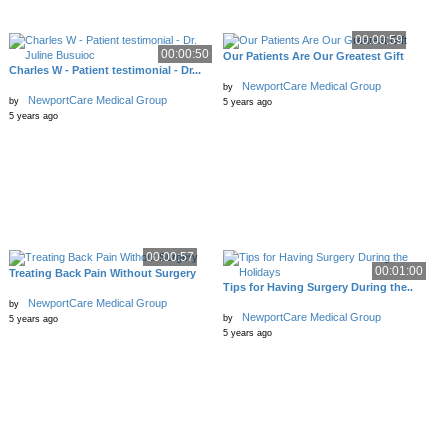
00:00:59
00:00:50
Our Patients Are Our Greatest Gift
Charles W - Patient testimonial - Dr...
NewportCare Medical Group
by
NewportCare Medical Group
by
5 years ago
5 years ago
00:00:57
00:01:00
Treating Back Pain Without Surgery
Tips for Having Surgery During the..
NewportCare Medical Group
by
NewportCare Medical Group
by
5 years ago
5 years ago