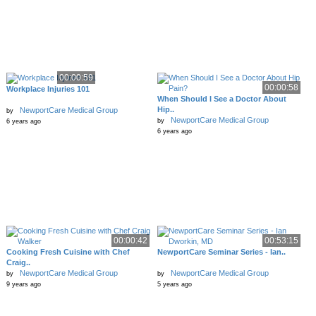
00:00:59
00:00:58
Workplace Injuries 101
When Should I See a Doctor About
Hip..
NewportCare Medical Group
by
NewportCare Medical Group
by
6 years ago
6 years ago
00:00:42
00:53:15
Cooking Fresh Cuisine with Chef
NewportCare Seminar Series - Ian..
Craig..
NewportCare Medical Group
NewportCare Medical Group
by
by
9 years ago
5 years ago