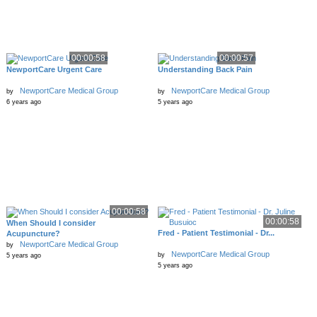
00:00:58
00:00:57
NewportCare Urgent Care
Understanding Back Pain
NewportCare Medical Group
NewportCare Medical Group
by
by
6 years ago
5 years ago
00:00:58
00:00:58
When Should I consider
Fred - Patient Testimonial - Dr...
Acupuncture?
NewportCare Medical Group
by
NewportCare Medical Group
by
5 years ago
5 years ago