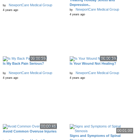
Treating Holiday Stress and
Depression..
NewportCare Medical Group
by
NewportCare Medical Group
by
4 years ago
4 years ago
00:00:59
00:00:59
Is My Back Pain Serious?
Is Your Wound Not Healing?
NewportCare Medical Group
NewportCare Medical Group
by
by
4 years ago
4 years ago
00:00:46
00:01:00
Avoid Common Overuse Injuries
Signs and Symptoms of Spinal