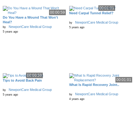
00:01:01
00:00:59
Need Carpal Tunnel Relief?
Do You Have a Wound That Won't
Heal?
NewportCare Medical Group
by
NewportCare Medical Group
by
5 years ago
5 years ago
00:00:59
00:01:01
Tips to Avoid Back Pain
What Is Rapid Recovery Joint..
NewportCare Medical Group
by
NewportCare Medical Group
by
5 years ago
4 years ago