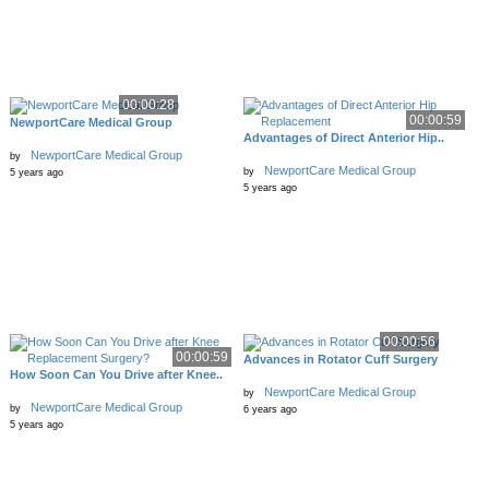
00:00:28
00:00:59
NewportCare Medical Group
Advantages of Direct Anterior Hip..
NewportCare Medical Group
by
NewportCare Medical Group
by
5 years ago
5 years ago
00:00:56
00:00:59
Advances in Rotator Cuff Surgery
How Soon Can You Drive after Knee..
NewportCare Medical Group
by
NewportCare Medical Group
by
6 years ago
5 years ago