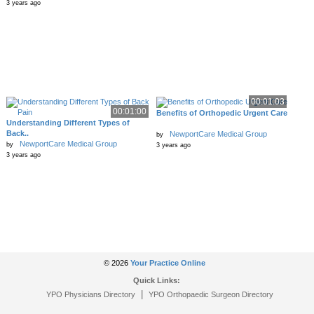
3 years ago
00:01:03
00:01:00
Benefits of Orthopedic Urgent Care
Understanding Different Types of
Back..
NewportCare Medical Group
by
NewportCare Medical Group
by
3 years ago
3 years ago
© 2026
Your Practice Online
Quick Links:
|
YPO Physicians Directory
YPO Orthopaedic Surgeon Directory