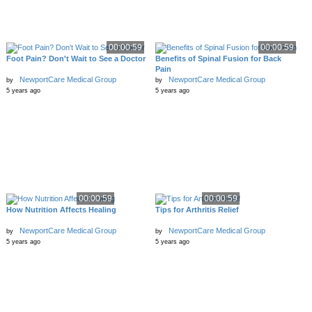
00:00:59
00:00:59
Foot Pain? Don't Wait to See a Doctor
Benefits of Spinal Fusion for Back
Pain
NewportCare Medical Group
NewportCare Medical Group
by
by
5 years ago
5 years ago
00:00:59
00:00:59
How Nutrition Affects Healing
Tips for Arthritis Relief
NewportCare Medical Group
NewportCare Medical Group
by
by
5 years ago
5 years ago