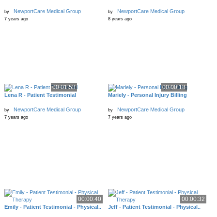
NewportCare Medical Group
NewportCare Medical Group
by
by
7 years ago
8 years ago
00:01:53
00:00:18
Lena R - Patient Testimonial
Mariely - Personal Injury Billing
NewportCare Medical Group
NewportCare Medical Group
by
by
7 years ago
7 years ago
00:00:40
00:00:32
Emily - Patient Testimonial - Physical..
Jeff - Patient Testimonial - Physical..