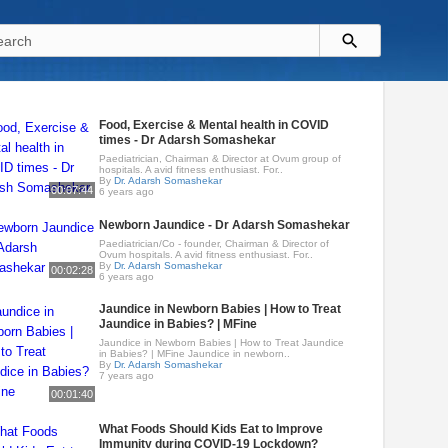
Food, Exercise & Mental health in COVID
times - Dr Adarsh Somashekar
Paediatrician, Chairman & Director at Ovum group of
hospitals. A avid fitness enthusiast. For..
By
Dr. Adarsh Somashekar
00:07:44
6 years ago
Newborn Jaundice - Dr Adarsh Somashekar
Paediatrician/Co - founder, Chairman & Director of
Ovum hospitals. A avid fitness enthusiast. For..
By
Dr. Adarsh Somashekar
00:02:28
6 years ago
Jaundice in Newborn Babies | How to Treat
Jaundice in Babies? | MFine
Jaundice in Newborn Babies | How to Treat Jaundice
in Babies? | MFine Jaundice in newborn..
By
Dr. Adarsh Somashekar
7 years ago
00:01:40
What Foods Should Kids Eat to Improve
Immunity during COVID-19 Lockdown?