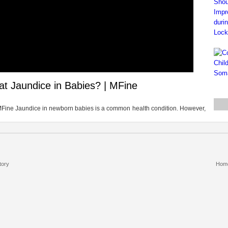
at Jaundice in Babies? | MFine
MFine Jaundice in newborn babies is a common health condition. However,
tory
Hom