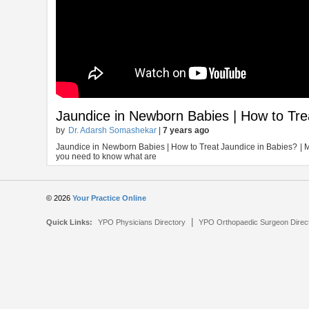
Jaundice in Newborn Babies | How to Tre
by
Dr. Adarsh Somashekar
|
7 years ago
Jaundice in Newborn Babies | How to Treat Jaundice in Babies? | 
you need to know what are
© 2026
Your Practice Online
|
Quick Links:
YPO Physicians Directory
YPO Orthopaedic Surgeon Direc