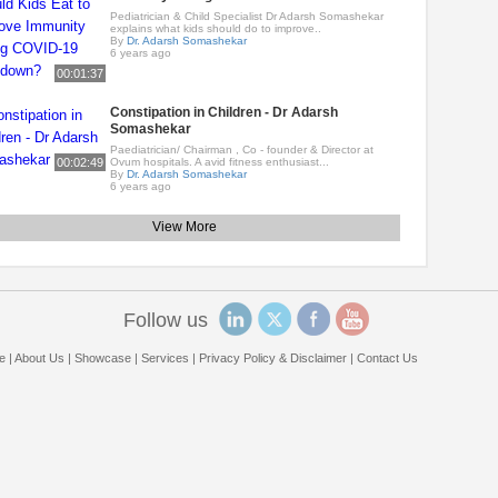
Pediatrician & Child Specialist Dr Adarsh Somashekar
explains what kids should do to improve..
By
Dr. Adarsh Somashekar
6 years ago
00:01:37
Constipation in Children - Dr Adarsh
Somashekar
Paediatrician/ Chairman , Co - founder & Director at
00:02:49
Ovum hospitals. A avid fitness enthusiast...
By
Dr. Adarsh Somashekar
6 years ago
View More
Follow us
e
|
About Us
|
Showcase
|
Services
|
Privacy Policy & Disclaimer
|
Contact Us