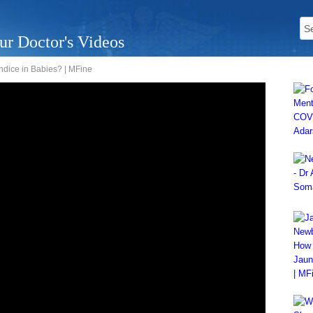
ur Doctor's Videos
ndice in Babies? | MFine