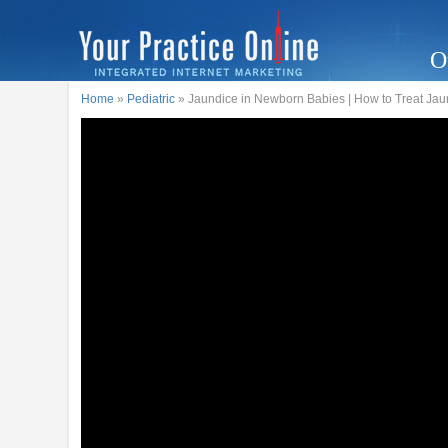
O
Home
»
Pediatric
» Jaundice in Newborn Babies | How to Treat Jau