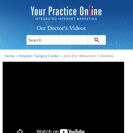
Our Doctor's Videos
Home
»
Hospital / Surgery Center
» John Eric Willianson, Colombia