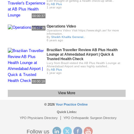
Ever thought of getting a health check-up while..
By
AB Plus
1 year ago
00:00:37
Operations Video
00:07:35
Operations Video Visit https://www.skgh.ae/ for more
information.
By
Sheikh Khalifa General..
6 years ago
Brazilian Traveller Review AB Plus Health
Lounge at Ahmedabad Airport | Quick &
Trusted Health Check
Lucy from Brazil visited the AB Plus Health Lounge at
Ahmedabad Airport and was highly satisfied..
By
AB Plus
1 year ago
00:00:18
View More
© 2026
Your Practice Online
Quick Links:
|
YPO Physicians Directory
YPO Orthopaedic Surgeon Directory
Follow us