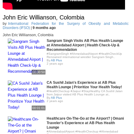
John Eric Willianson, Colombia
by
International Federation for the Surgery of Obesity and Metabolic
Disorders (IFSO)
|
9 months ago
John Eric Willianson, Colombia
Sangram Singh Visits AB Plus Health Lounge
at Ahmedabad Airport | Health Check-Up &
Recommendation
#SangramSingh #AhmedabadAirport #HealthCheckUp
Renowned international wrestler Sangram Singh..
By
AB Plus
2 years ago
00:00:50
CA Sushil Jalan's Experience at AB Plus
Health Lounge | Prioritize Your Health Today!
#HealthCheckup #Jaipur #StayHealthy CA Sushil Jalan
from Jaipur visited AB Plus Health Lounge at..
By
AB Plus
2 years ago
00:01:01
Healthcare On-The-Go at the Airport? | Omani
Traveler's Experience at AB Plus Health
Lounge
#AhmedabadAirport #HealthCheckup #Ahmedabad