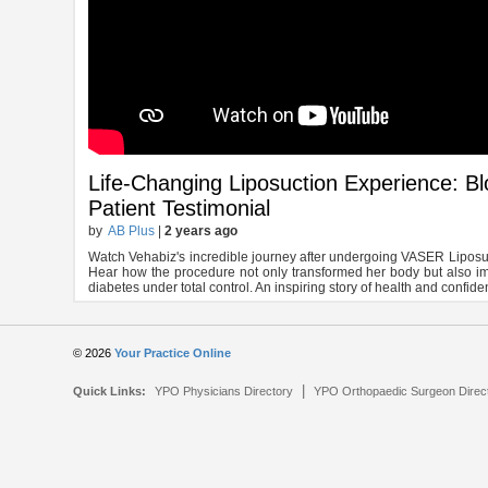
Life-Changing Liposuction Experience: B
Patient Testimonial
by
AB Plus
|
2 years ago
Watch Vehabiz's incredible journey after undergoing VASER Liposuct
Hear how the procedure not only transformed her body but also i
diabetes under total control. An inspiring story of health and confide
© 2026
Your Practice Online
|
Quick Links:
YPO Physicians Directory
YPO Orthopaedic Surgeon Direc