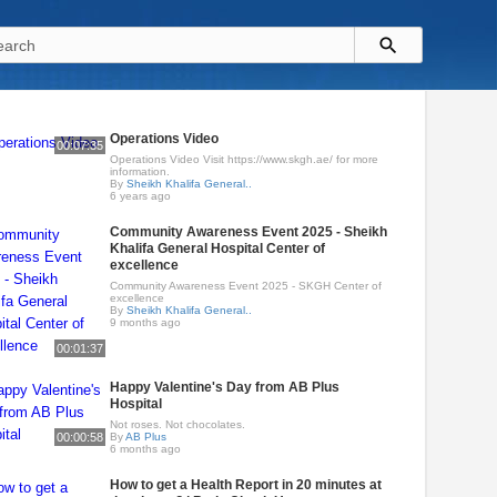
Operations Video
00:07:35
Operations Video Visit https://www.skgh.ae/ for more
information.
By
Sheikh Khalifa General..
6 years ago
Community Awareness Event 2025 - Sheikh
Khalifa General Hospital Center of
excellence
Community Awareness Event 2025 - SKGH Center of
excellence
By
Sheikh Khalifa General..
9 months ago
00:01:37
Happy Valentine's Day from AB Plus
Hospital
Not roses. Not chocolates.
00:00:58
By
AB Plus
6 months ago
How to get a Health Report in 20 minutes at