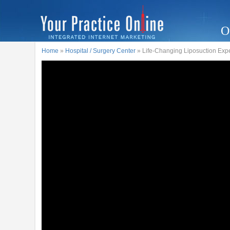
O
Home
»
Hospital / Surgery Center
» Life-Changing Liposuction Expe