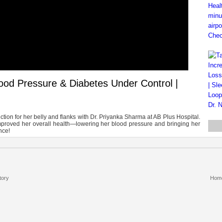
lood Pressure & Diabetes Under Control |
ion for her belly and flanks with Dr. Priyanka Sharma at AB Plus Hospital.
mproved her overall health—lowering her blood pressure and bringing her
nce!
tory
Hom