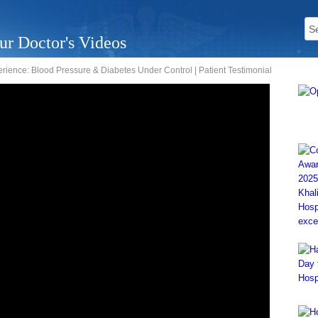
ur Doctor's Videos
rience: Blood Pressure & Diabetes Under Control | Patient Testimonial