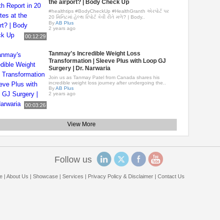
the airport? | Body Check Up
#healthtips #BodyCheckUp #HealthGranth એરપોર્ટ પર
20 મિનિટમાં હેલ્થ રિપોર્ટ કેવી રીતે મળે? | Body..
By
AB Plus
2 years ago
00:12:29
Tanmay's Incredible Weight Loss
Transformation | Sleeve Plus with Loop GJ
Surgery | Dr. Narwaria
Join us as Tanmay Patel from Canada shares his
incredible weight loss journey after undergoing the..
By
AB Plus
2 years ago
00:03:26
View More
Follow us
e
|
About Us
|
Showcase
|
Services
|
Privacy Policy & Disclaimer
|
Contact Us