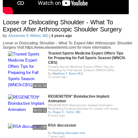
Loose or Dislocating Shoulder - What To
Expect After Arthroscopic Shoulder Surgery
by
Alexander E Weber, MD
|
4 years ago
Loose or Dislocating Shoulder - What To Expect After Arthroscopic Shoulder
Surgery Visit https://www.alexwebermd.com/ for more information.
Trusted Sports Medicine Expert Offers Tips
for Preparing for Fall Sports Season (WNCN-
CBS)
Trusted Sports Medicine Expert Offers Tips for
Preparing for Fall Sports Season (WNCN-CBS)..
By
Matthew T. Boes M.D.
12 years ago
00:02:34
REGENETEN* Bioinductive Implant
Animation
REGENETEN* Bioinductive Implant Animation
Redefining healing potential for rotator cuff repair..
00:01:11
By
Roger C. Sohn, MD
8 years ago
RSA discussion
00:20:58
By
Reading Shoulder Unit
7 years ago