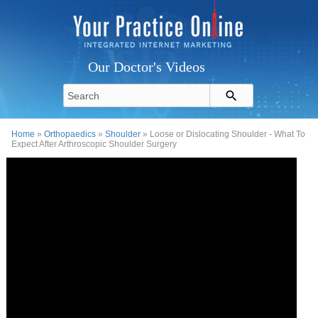
Our Doctor's Videos
Home
»
Orthopaedics
»
Shoulder
» Loose or Dislocating Shoulder - What To
Expect After Arthroscopic Shoulder Surgery