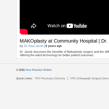
MAKOplasty at Community Hospital | Dr.
by
Dr. Paul Jacob
|
6 years ago
Dr. Jacob discusses the benefits of Makoplasty surgery and the diff
offering the latest technology for better patient outcomes.
© 2026
Your Practice Online
|
Quick Links:
YPO Physicians Directory
YPO Orthopaedic Surgeon Direc