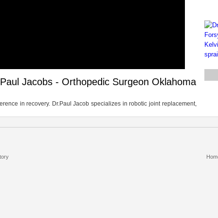
 Paul Jacobs - Orthopedic Surgeon Oklahoma
erence in recovery. Dr.Paul Jacob specializes in robotic joint replacement,
tory
Hom