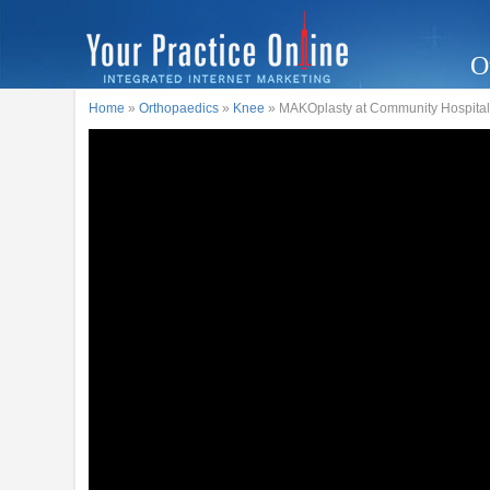
O
Home
»
Orthopaedics
»
Knee
» MAKOplasty at Community Hospital 