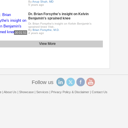
By
Anup Shah, MD
5 years ago
Dr. Brian Forsythe's insight on Kelvin
Benjamin's sprained knee
Dr. Brian Forsythe's insight on Kelvin Benjamin's
sprained knee Visit..
By
Brian Forsythe, M.D.
00:01:51
4 years ago
View More
Follow us
e
|
About Us
|
Showcase
|
Services
|
Privacy Policy & Disclaimer
|
Contact Us