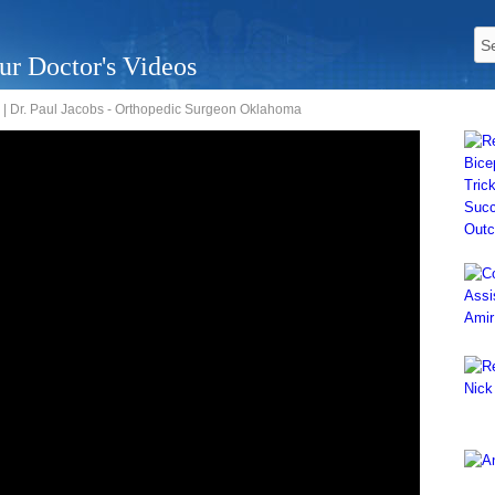
ur Doctor's Videos
| Dr. Paul Jacobs - Orthopedic Surgeon Oklahoma