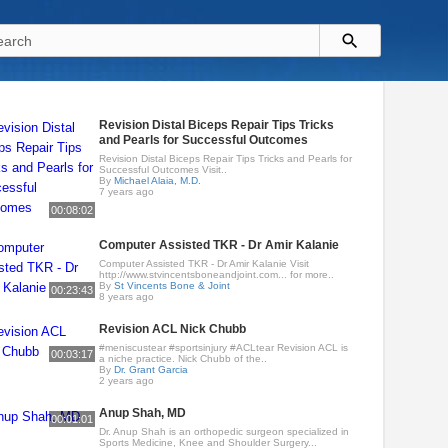
Revision Distal Biceps Repair Tips Tricks
and Pearls for Successful Outcomes
Revision Distal Biceps Repair Tips Tricks and Pearls for
Successful Outcomes Visit..
By
Michael Alaia, M.D.
7 years ago
00:08:02
Computer Assisted TKR - Dr Amir Kalanie
Computer Assisted TKR - Dr Amir Kalanie Visit
http://www.stvincentsboneandjoint.com... for more..
By
St Vincents Bone & Joint
00:23:43
8 years ago
Revision ACL Nick Chubb
#meniscustear #sportsinjury #ACLtear Revision ACL is
00:03:17
a niche practice. Nick Chubb of the..
By
Dr. Grant Garcia
2 years ago
Anup Shah, MD
00:01:01
Dr. Anup Shah is an orthopedic surgeon specialized in
Sports Medicine, Knee and Shoulder Surgery...