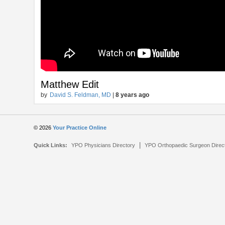
Matthew Edit
by
David S. Feldman, MD
|
8 years ago
© 2026
Your Practice Online
|
Quick Links:
YPO Physicians Directory
YPO Orthopaedic Surgeon Direc