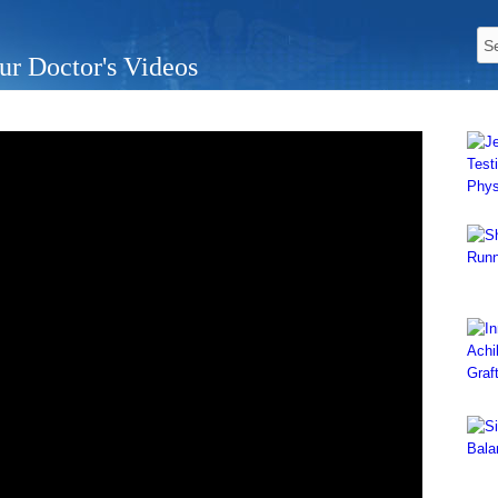
ur Doctor's Videos