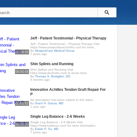
Jeff - Patient Testimonial - Physical Therapy
Jeff - Patient Testimonial – Physical Therapy Visit
https://www.newportbeachortho.com for more..
By
NewportCare Medical Group
00:00:32
7 years ago
Shin Splints and Running
Shin Splints and Running Visit
00:00:58
https://www.docbotts.com/ to know more.
By
Thomas S. Bottiglieri, DO
5 months ago
Innovative Achilles Tendon Graft Repair For
P
No description has been added to this video.
00:01:52
By
Grant H. Garcia, MD
1 year ago
Single Leg Balance - 2-6 Weeks
Single Leg Balance - 2-6 Weeks Visit
00:00:06
https://www.edwinsu.com/​ for more information.
By
Edwin P. Su, MD
7 years ago