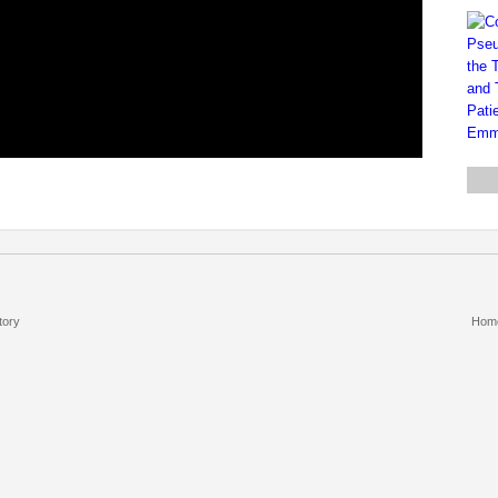
tory
Hom