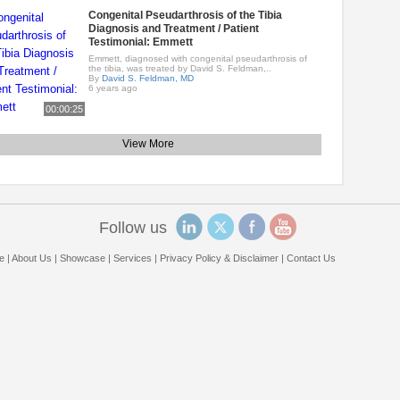
Congenital Pseudarthrosis of the Tibia
Diagnosis and Treatment / Patient
Testimonial: Emmett
Emmett, diagnosed with congenital pseudarthrosis of
the tibia, was treated by David S. Feldman,..
By
David S. Feldman, MD
6 years ago
00:00:25
View More
Follow us
e
|
About Us
|
Showcase
|
Services
|
Privacy Policy & Disclaimer
|
Contact Us