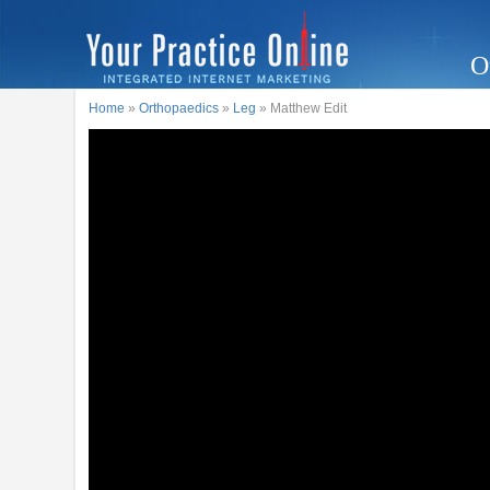
O
Home
»
Orthopaedics
»
Leg
» Matthew Edit