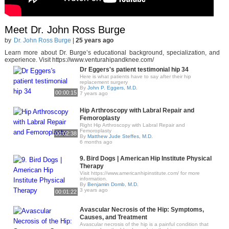
Meet Dr. John Ross Burge
by
Dr. John Ross Burge
|
25 years ago
Learn more about Dr. Burge’s educational background, specialization, and
experience. Visit https://www.venturahipandknee.com/
Dr Eggers's patient testimonial hip 34
Here is what patients have to say after their hip
replacement surgery
By
John P. Eggers, M.D.
00:00:15
7 years ago
Hip Arthroscopy with Labral Repair and
Femoroplasty
Right Hip Arthroscopy with Labral Repair and
Femoroplasty
00:02:38
By
Matthew Jude Steffes, M.D.
6 months ago
9. Bird Dogs | American Hip Institute Physical
Therapy
Visit https://www.americanhipinstitute.com/ for more
information.
By
Benjamin Domb, M.D.
3 years ago
00:01:22
Avascular Necrosis of the Hip: Symptoms,
Causes, and Treatment
Avascular necrosis of the hip is a painful condition that