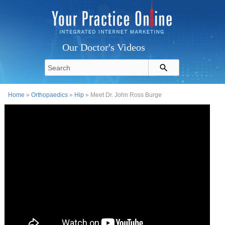
Our Doctor's Videos
Home
»
Orthopaedics
»
Hip
» Meet Dr. John Ross Burge