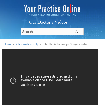
Our Doctor's Videos
Home
»
Orthopaedics
»
Hip
» Total Hip Arthroscopy Surgery Video