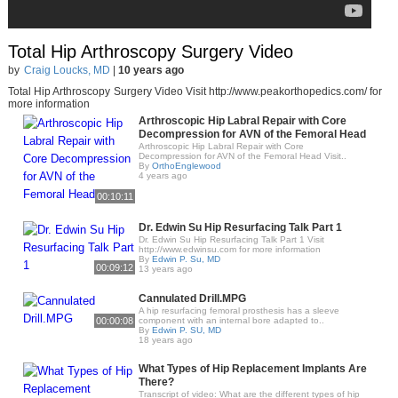
Total Hip Arthroscopy Surgery Video
by
Craig Loucks, MD
|
10 years ago
Total Hip Arthroscopy Surgery Video Visit http://www.peakorthopedics.com/ for
more information
Arthroscopic Hip Labral Repair with Core
Decompression for AVN of the Femoral Head
Arthroscopic Hip Labral Repair with Core
Decompression for AVN of the Femoral Head Visit..
By
OrthoEnglewood
4 years ago
00:10:11
Dr. Edwin Su Hip Resurfacing Talk Part 1
Dr. Edwin Su Hip Resurfacing Talk Part 1 Visit
http://www.edwinsu.com for more information
By
Edwin P. Su, MD
00:09:12
13 years ago
Cannulated Drill.MPG
A hip resurfacing femoral prosthesis has a sleeve
00:00:08
component with an internal bore adapted to..
By
Edwin P. SU, MD
18 years ago
What Types of Hip Replacement Implants Are
There?
Transcript of video: What are the different types of hip