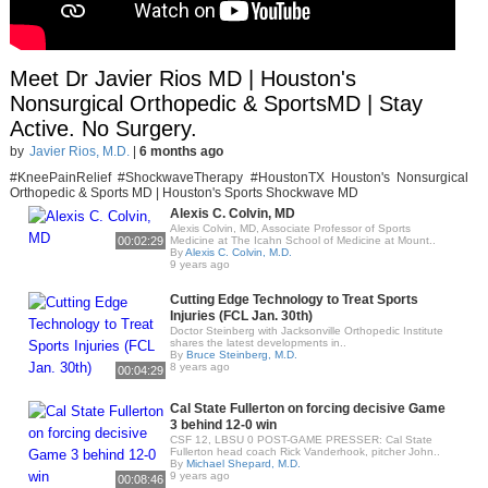
Meet Dr Javier Rios MD | Houston's
Nonsurgical Orthopedic & SportsMD | Stay
Active. No Surgery.
by
Javier Rios, M.D.
|
6 months ago
#KneePainRelief #ShockwaveTherapy #HoustonTX Houston's Nonsurgical
Orthopedic & Sports MD | Houston's Sports Shockwave MD
Alexis C. Colvin, MD
Alexis Colvin, MD, Associate Professor of Sports
00:02:29
Medicine at The Icahn School of Medicine at Mount..
By
Alexis C. Colvin, M.D.
9 years ago
Cutting Edge Technology to Treat Sports
Injuries (FCL Jan. 30th)
Doctor Steinberg with Jacksonville Orthopedic Institute
shares the latest developments in..
By
Bruce Steinberg, M.D.
8 years ago
00:04:29
Cal State Fullerton on forcing decisive Game
3 behind 12-0 win
CSF 12, LBSU 0 POST-GAME PRESSER: Cal State
Fullerton head coach Rick Vanderhook, pitcher John..
By
Michael Shepard, M.D.
9 years ago
00:08:46