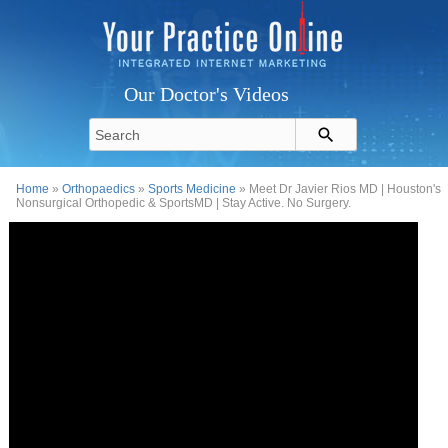
Our Doctor's Videos
Home
»
Orthopaedics
»
Sports Medicine
» Meet Dr Javier Rios MD | Houston's
Nonsurgical Orthopedic & SportsMD | Stay Active. No Surgery.