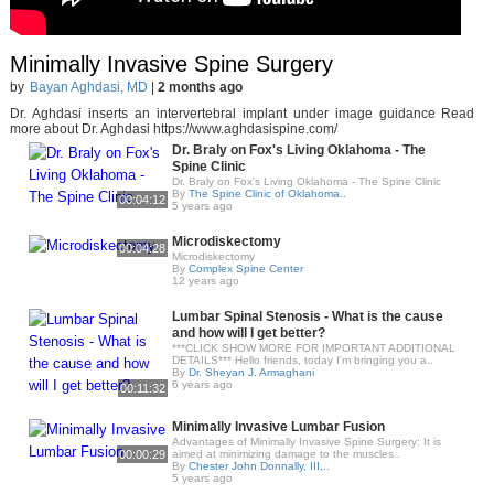
Minimally Invasive Spine Surgery
by
Bayan Aghdasi, MD
|
2 months ago
Dr. Aghdasi inserts an intervertebral implant under image guidance Read
more about Dr. Aghdasi https://www.aghdasispine.com/
Dr. Braly on Fox's Living Oklahoma - The
Spine Clinic
Dr. Braly on Fox's Living Oklahoma - The Spine Clinic
By
The Spine Clinic of Oklahoma..
00:04:12
5 years ago
Microdiskectomy
00:04:28
Microdiskectomy
By
Complex Spine Center
12 years ago
Lumbar Spinal Stenosis - What is the cause
and how will I get better?
***CLICK SHOW MORE FOR IMPORTANT ADDITIONAL
DETAILS*** Hello friends, today I'm bringing you a..
By
Dr. Sheyan J. Armaghani
6 years ago
00:11:32
Minimally Invasive Lumbar Fusion
Advantages of Minimally Invasive Spine Surgery: It is
00:00:29
aimed at minimizing damage to the muscles..
By
Chester John Donnally, III,..
5 years ago