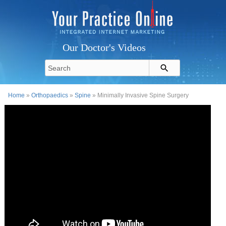
Our Doctor's Videos
Home
»
Orthopaedics
»
Spine
» Minimally Invasive Spine Surgery