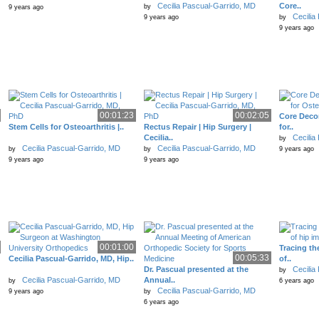
Cecilia Pascual-Garrido, MD
Core..
by
9 years ago
Cecilia
9 years ago
by
9 years ago
00:01:23
00:02:05
Core Deco
Stem Cells for Osteoarthritis |..
Rectus Repair | Hip Surgery |
for..
Cecilia..
Cecilia
by
Cecilia Pascual-Garrido, MD
Cecilia Pascual-Garrido, MD
by
by
9 years ago
9 years ago
9 years ago
00:01:00
Tracing th
00:05:33
Cecilia Pascual-Garrido, MD, Hip..
of..
Dr. Pascual presented at the
Cecilia
by
Cecilia Pascual-Garrido, MD
Annual..
by
6 years ago
Cecilia Pascual-Garrido, MD
9 years ago
by
6 years ago