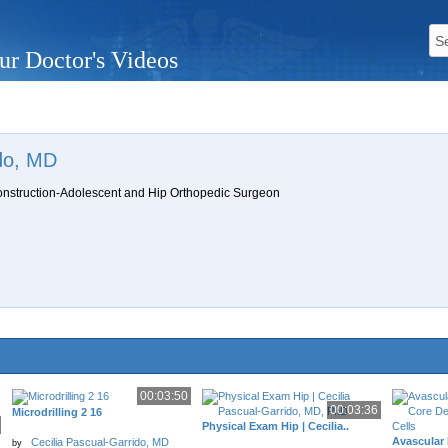
ur Doctor's Videos
ido, MD
onstruction-Adolescent and Hip Orthopedic Surgeon
00:03:50
00:03:36
Microdrilling 2 16
Physical Exam Hip | Cecilia..
Avascular 
Cecilia Pascual-Garrido, MD
by