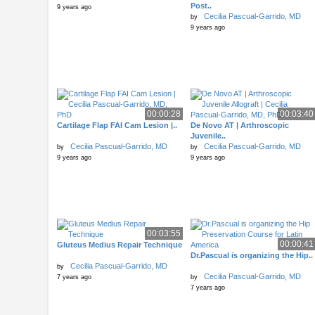
Post..
9 years ago
Cecilia Pascual-Garrido, MD
by
9 years ago
00:00:28
00:03:40
Cartilage Flap FAI Cam Lesion |..
De Novo AT | Arthroscopic
Juvenile..
Cecilia Pascual-Garrido, MD
Cecilia Pascual-Garrido, MD
by
by
9 years ago
9 years ago
00:03:55
00:00:41
Gluteus Medius Repair Technique
Dr.Pascual is organizing the Hip..
Cecilia Pascual-Garrido, MD
by
Cecilia Pascual-Garrido, MD
7 years ago
by
7 years ago