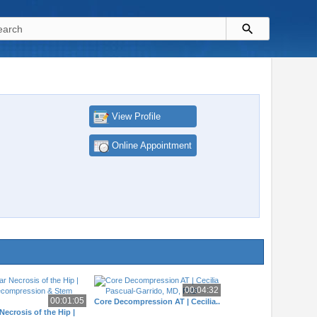
View Profile
Online Appointment
00:04:32
00:01:05
Core Decompression AT | Cecilia..
Necrosis of the Hip |