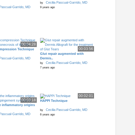
Cecilia Pascual-Garrido, MD
by
 Pascual-Garrido, MD
9 years ago
00:04:28
00:03:56
mpression Technique
Glut repair augmented with
 Pascual-Garrido, MD
Dermis..
Cecilia Pascual-Garrido, MD
by
7 years ago
00:02:01
00:03:18
HAPPI Technique
e inflammatory origins
Cecilia Pascual-Garrido, MD
by
 Pascual-Garrido, MD
6 years ago