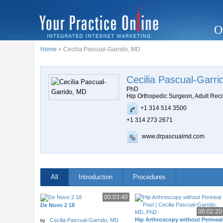
O
Home
» Cecilia Pascual-Garrido, MD
Cecilia Pascual-Garr
PhD
Hip Orthopedic Surgeon, Adult Rec
+1 314 514 3500
+1 314 273 2671
www.drpascualmd.com
All
Introduction
Procedures
00:03:40
De Novo 2 18
00:02:20
Hip Arthroscopy without Perineal
Cecilia Pascual-Garrido, MD
by