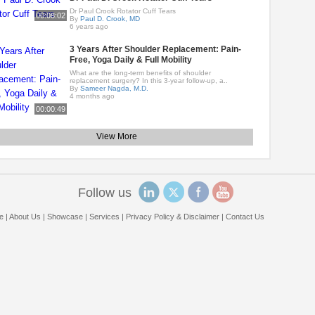
Dr Paul Crook Rotator Cuff Tears
00:08:02
By
Paul D. Crook, MD
6 years ago
3 Years After Shoulder Replacement: Pain-
Free, Yoga Daily & Full Mobility
What are the long-term benefits of shoulder
replacement surgery? In this 3-year follow-up, a..
By
Sameer Nagda, M.D.
4 months ago
00:00:49
View More
Follow us
e
|
About Us
|
Showcase
|
Services
|
Privacy Policy & Disclaimer
|
Contact Us