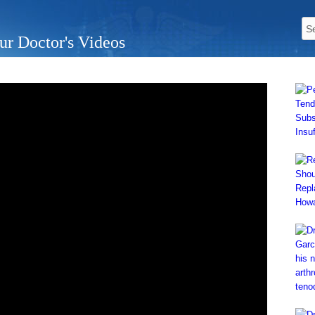
ur Doctor's Videos