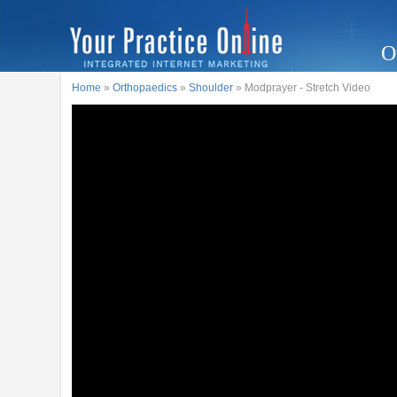
O
Home
»
Orthopaedics
»
Shoulder
» Modprayer - Stretch Video