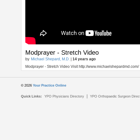
Modprayer - Stretch Video
by
Michael Shepard, M.D.
|
14 years ago
Modprayer - Stretch Video Visit http://www.michaelshepardmd.com/ 
© 2026
Your Practice Online
|
Quick Links:
YPO Physicians Directory
YPO Orthopaedic Surgeon Direc