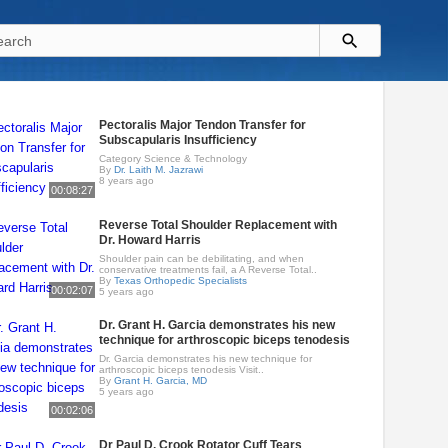
Pectoralis Major Tendon Transfer for
Subscapularis Insufficiency
Category Science & Technology
By
Dr. Laith M. Jazrawi
8 years ago
00:08:27
Reverse Total Shoulder Replacement with
Dr. Howard Harris
Shoulder pain can be debilitating, and when
conservative treatments fail, a A Reverse Total..
By
Texas Orthopedic Specialists
00:02:07
5 years ago
Dr. Grant H. Garcia demonstrates his new
technique for arthroscopic biceps tenodesis
Dr. Garcia demonstrates his new technique for
arthroscopic biceps tenodesis Visit..
By
Grant H. Garcia, MD
5 years ago
00:02:06
Dr Paul D. Crook Rotator Cuff Tears