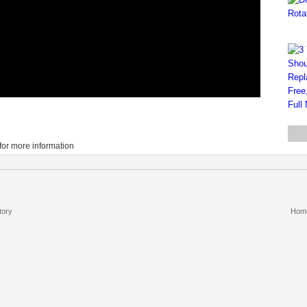
for more information
tory
Hom