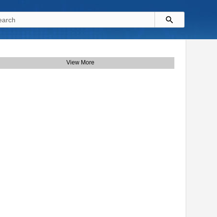
View More