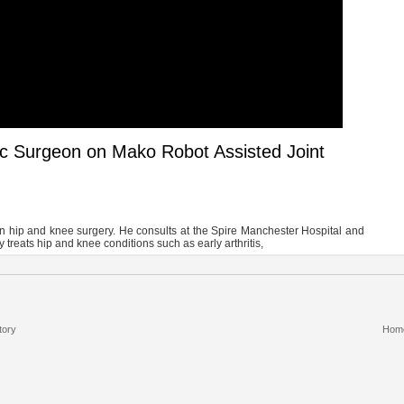
ic Surgeon on Mako Robot Assisted Joint
in hip and knee surgery. He consults at the Spire Manchester Hospital and
treats hip and knee conditions such as early arthritis,
tory
Hom