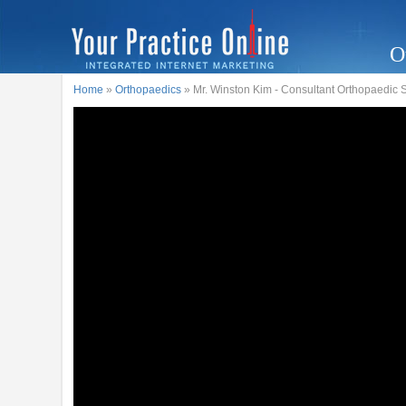
O
Home
»
Orthopaedics
» Mr. Winston Kim - Consultant Orthopaedic