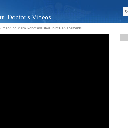
ur Doctor's Videos
 Surgeon on Mako Robot Assisted Joint Replacements