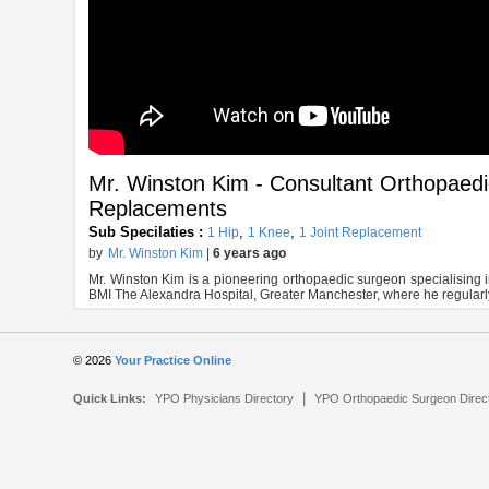
Mr. Winston Kim - Consultant Orthopaed
Replacements
Sub Specilaties :
,
,
1 Hip
1 Knee
1 Joint Replacement
by
Mr. Winston Kim
|
6 years ago
Mr. Winston Kim is a pioneering orthopaedic surgeon specialising 
BMI The Alexandra Hospital, Greater Manchester, where he regularly 
© 2026
Your Practice Online
|
Quick Links:
YPO Physicians Directory
YPO Orthopaedic Surgeon Direc