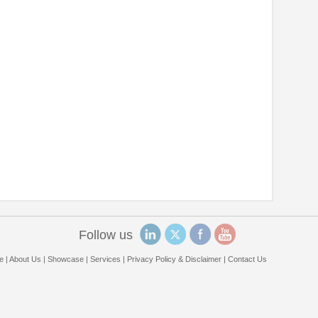
Follow us
e
|
About Us
|
Showcase
|
Services
|
Privacy Policy & Disclaimer
|
Contact Us