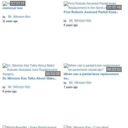
00:00:46
00:00:46
meniscal tear
First Robotic Assisted Partial Knee..
Mr. Winston Kim
by
Mr. Winston Kim
by
11 years ago
8 years ago
00:03:52
00:02:08
When can a partial knee replacement
Dr. Winston Kim Talks About Mako..
be..
Mr. Winston Kim
by
Mr. Winston Kim
by
7 years ago
6 years ago