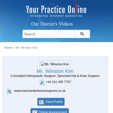
Our Doctor's Videos
Home
» Mr. Winston Kim
Mr. Winston Kim
Consultant Orthopaedic Surgeon, Specialist Hip & Knee Surgeon
+44 161 495 7757
www.manchesterkneesurgeons.co.uk
View Profile
Online Appointment