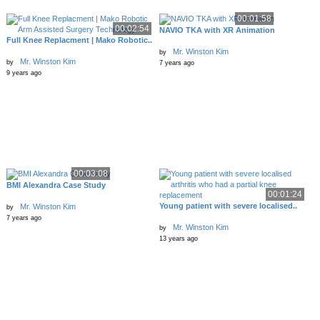
00:01:58
00:02:54
NAVIO TKA with XR Animation
Full Knee Replacment | Mako Robotic..
Mr. Winston Kim
by
Mr. Winston Kim
by
7 years ago
9 years ago
00:03:08
BMI Alexandra Case Study
00:01:24
Young patient with severe localised..
Mr. Winston Kim
by
7 years ago
Mr. Winston Kim
by
13 years ago