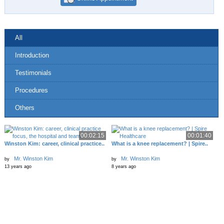
All
Introduction
Testimonials
Procedures
Others
00:02:15
00:01:40
Winston Kim: career, clinical practice..
What is a knee replacement? | Spire..
Mr. Winston Kim
Mr. Winston Kim
by
by
13 years ago
8 years ago