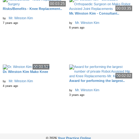
00:03:25
00:03:35
Risks/Benefits - Knee Replacement..
Mr. Winston Kim - Consultant..
Mr. Winston Kim
by
Mr. Winston Kim
7 years ago
by
6 years ago
00:03:52
Dr. Winston Kim Mako Knee
00:02:02
Award for performing the largest..
Mr. Winston Kim
by
4 years ago
Mr. Winston Kim
by
3 years ago
© 2026
Your Practice Online