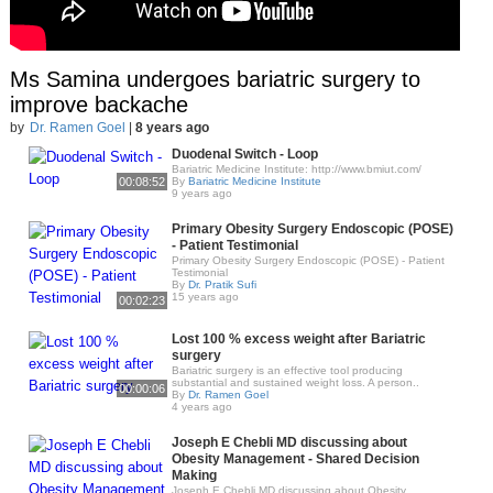
Ms Samina undergoes bariatric surgery to
improve backache
by
Dr. Ramen Goel
|
8 years ago
Duodenal Switch - Loop
Bariatric Medicine Institute: http://www.bmiut.com/
00:08:52
By
Bariatric Medicine Institute
9 years ago
Primary Obesity Surgery Endoscopic (POSE)
- Patient Testimonial
Primary Obesity Surgery Endoscopic (POSE) - Patient
Testimonial
By
Dr. Pratik Sufi
15 years ago
00:02:23
Lost 100 % excess weight after Bariatric
surgery
Bariatric surgery is an effective tool producing
substantial and sustained weight loss. A person..
00:00:06
By
Dr. Ramen Goel
4 years ago
Joseph E Chebli MD discussing about
Obesity Management - Shared Decision
Making
Joseph E Chebli MD discussing about Obesity