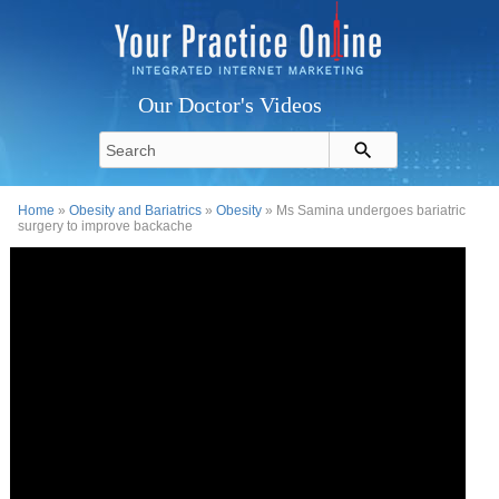
Our Doctor's Videos
Home
»
Obesity and Bariatrics
»
Obesity
» Ms Samina undergoes bariatric
surgery to improve backache