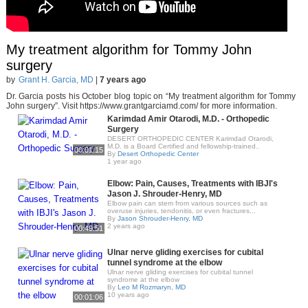
My treatment algorithm for Tommy John
surgery
by
Grant H. Garcia, MD
|
7 years ago
Dr. Garcia posts his October blog topic on “My treatment algorithm for Tommy
John surgery”. Visit https://www.grantgarciamd.com/ for more information.
Karimdad Amir Otarodi, M.D. - Orthopedic
Surgery
DESERT ORTHOPEDIC CENTER Karimdad Otarodi,
M.D. is a Board Certified and fellowship-trained..
00:01:15
By
Desert Orthopedic Center
1 year ago
Elbow: Pain, Causes, Treatments with IBJI's
Jason J. Shrouder-Henry, MD
Elbow pain can stem from various sources such as
overuse injuries, tendonitis, or even fractures...
By
Jason Shrouder-Henry, MD
2 years ago
00:49:51
Ulnar nerve gliding exercises for cubital
tunnel syndrome at the elbow
Ulnar nerve gliding exercises for cubital tunnel
syndrome at the elbow
By
Leo M Rozmaryn, MD
10 years ago
00:01:06