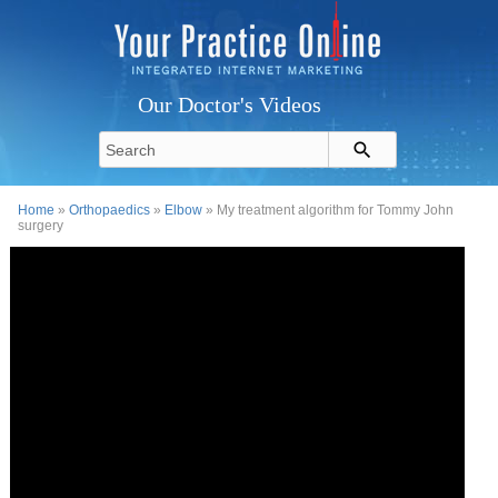
Our Doctor's Videos
Home
»
Orthopaedics
»
Elbow
» My treatment algorithm for Tommy John
surgery