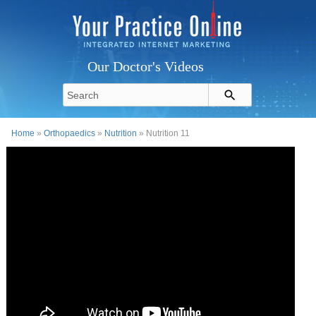
Our Doctor's Videos
Home
»
Orthopaedics
»
Nutrition
» Nutrition 11