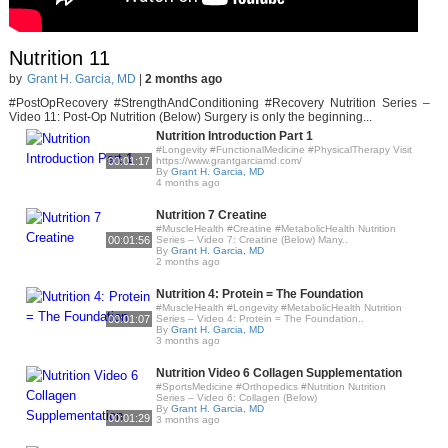
Nutrition 11
by
Grant H. Garcia, MD
|
2 months ago
#PostOpRecovery #StrengthAndConditioning #Recovery Nutrition Series –
Video 11: Post-Op Nutrition (Below) Surgery is only the beginning...
Nutrition Introduction Part 1
#Longevity #FunctionalMedicine #PhysicalTherapy Visit
00:01:17
https://www.grantgarciamd.com/
By
Grant H. Garcia, MD
4 months ago
Nutrition 7 Creatine
#MuscleHealth #Creatine #MetabolicHealth Nutrition
00:01:56
Series – Video 7: Creatine (Below) Many..
By
Grant H. Garcia, MD
2 months ago
Nutrition 4: Protein = The Foundation
#MuscleHealth #Longevity #MetabolicHealth Nutrition
00:01:07
Series – Video 4: Protein = The Foundation..
By
Grant H. Garcia, MD
3 months ago
Nutrition Video 6 Collagen Supplementation
#SportsMedicine #Orthopedics #Nutrition Nutrition
Series – Video 6: Collagen (Below)
By
Grant H. Garcia, MD
00:01:29
3 months ago