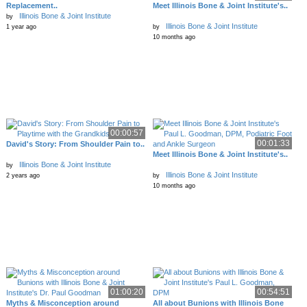
Replacement..
Meet Illinois Bone & Joint Institute's..
Illinois Bone & Joint Institute
by
Illinois Bone & Joint Institute
1 year ago
by
10 months ago
00:00:57
00:01:33
David's Story: From Shoulder Pain to..
Meet Illinois Bone & Joint Institute's..
Illinois Bone & Joint Institute
by
Illinois Bone & Joint Institute
2 years ago
by
10 months ago
01:00:20
00:54:51
Myths & Misconception around
All about Bunions with Illinois Bone