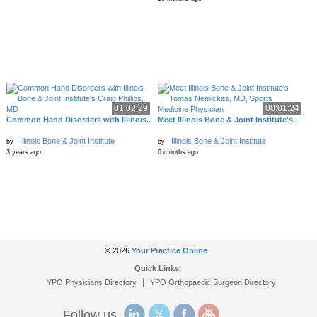
01:02:29
00:01:24
Common Hand Disorders with Illinois..
Meet Illinois Bone & Joint Institute's..
Illinois Bone & Joint Institute
Illinois Bone & Joint Institute
by
by
3 years ago
6 months ago
© 2026
Your Practice Online
Quick Links:
|
YPO Physicians Directory
YPO Orthopaedic Surgeon Directory
Follow us