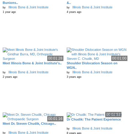
Bunions..
&..
Illinois Bone & Joint Institute
Illinois Bone & Joint Institute
by
by
1 year ago
4 years ago
00:01:28
00:01:00
Meet Illinois Bone & Joint Institute's..
Shoulder Dislocation Season on
WGN..
Illinois Bone & Joint Institute
Illinois Bone & Joint Institute
by
by
2 years ago
3 years ago
00:02:53
00:01:16
Dr Chudik: The Patient Experience
Meet Dr. Steven Chudik, Chicago..
Illinois Bone & Joint Institute
by
Illinois Bone & Joint Institute
by
8 years ago