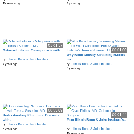
10 months ago
2 years ago
01:01:57
00:01:00
Osteoarthritis vs. Osteoporosis with..
Why Bone Density Screening Matters
Illinois Bone & Joint Institute
on..
by
Illinois Bone & Joint Institute
4 years ago
by
4 years ago
00:55:09
00:01:44
Understanding Rheumatic Diseases
with..
Meet Illinois Bone & Joint Institute's..
Illinois Bone & Joint Institute
by
Illinois Bone & Joint Institute
5 years ago
by
10 months ago