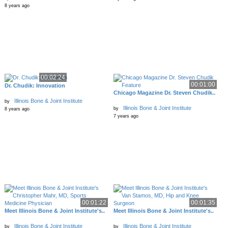
8 years ago
00:02:24
00:01:00
Dr. Chudik: Innovation
Chicago Magazine Dr. Steven Chudik..
Illinois Bone & Joint Institute
by
Illinois Bone & Joint Institute
by
8 years ago
7 years ago
00:01:22
00:01:35
Meet Illinois Bone & Joint Institute's..
Meet Illinois Bone & Joint Institute's..
Illinois Bone & Joint Institute
Illinois Bone & Joint Institute
by
by