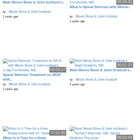
00:58:32
Meet Illinois Bone & Joint Institute's..
What Is Spinal Stenosis with Illinois..
Illinois Bone & Joint Institute
by
Illinois Bone & Joint Institute
2 years ago
by
2 years ago
00:01:33
00:03:17
Meet Illinois Bone & Joint Institute's..
Spinal Stenosis Treatment on WGN
with..
Illinois Bone & Joint Institute
by
Illinois Bone & Joint Institute
by
2 years ago
2 years ago
00:01:00
00:02:04
When Is It Time for a Knee