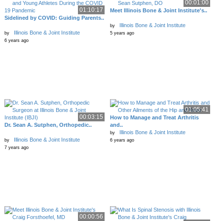
00:01:00
01:10:17
Meet Illinois Bone & Joint Institute's..
Sidelined by COVID: Guiding Parents..
Illinois Bone & Joint Institute
by
Illinois Bone & Joint Institute
by
5 years ago
6 years ago
01:05:41
00:03:15
How to Manage and Treat Arthritis
Dr. Sean A. Sutphen, Orthopedic..
and..
Illinois Bone & Joint Institute
by
Illinois Bone & Joint Institute
by
6 years ago
7 years ago
00:00:56