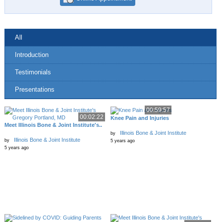
All
Introduction
Testimonials
Presentations
00:59:57
00:02:22
Knee Pain and Injuries
Meet Illinois Bone & Joint Institute's..
Illinois Bone & Joint Institute
by
Illinois Bone & Joint Institute
by
5 years ago
5 years ago