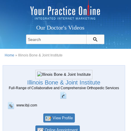
Our Doctor's Videos
Home
» Illinois Bone & Joint Institute
Illinois Bone & Joint Institute
Full-Range of Collaborative and Comprehensive Orthopedic Services
www.ibji.com
View Profile
Online Appointment