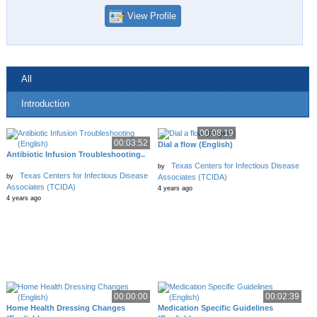
View Profile
All
Introduction
00:08:19
00:03:52
Dial a flow (English)
Antibiotic Infusion Troubleshooting..
Texas Centers for Infectious Disease
by
Texas Centers for Infectious Disease
by
Associates (TCIDA)
Associates (TCIDA)
4 years ago
4 years ago
00:00:00
00:02:39
Home Health Dressing Changes
Medication Specific Guidelines