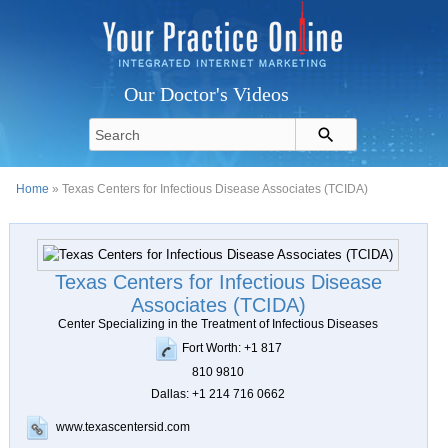
Our Doctor's Videos
Home
» Texas Centers for Infectious Disease Associates (TCIDA)
Texas Centers for Infectious Disease
Associates (TCIDA)
Center Specializing in the Treatment of Infectious Diseases
Fort Worth: +1 817
810 9810
Dallas: +1 214 716 0662
www.texascentersid.com