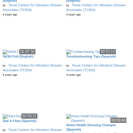
(English)
(English)
Texas Centers for Infectious Disease
Texas Centers for Infectious Disease
by
by
Associates (TCIDA)
Associates (TCIDA)
4 years ago
4 years ago
00:09:36
00:03:14
SASH Full (English)
Troubleshooting Tips (Spanish)
Texas Centers for Infectious Disease
Texas Centers for Infectious Disease
by
by
Associates (TCIDA)
Associates (TCIDA)
4 years ago
4 years ago
00:08:15
00:09:44
Dial A Flow (Spanish)
Home Health Dressing Changes
(Spanish)
Texas Centers for Infectious Disease
by