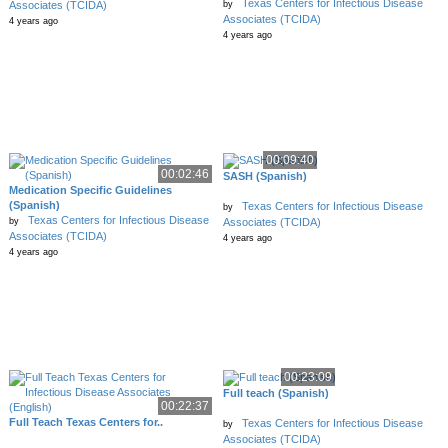
Texas Centers for Infectious Disease
by
Associates (TCIDA)
Associates (TCIDA)
4 years ago
4 years ago
00:09:40
00:02:46
SASH (Spanish)
Medication Specific Guidelines
(Spanish)
Texas Centers for Infectious Disease
by
Texas Centers for Infectious Disease
by
Associates (TCIDA)
Associates (TCIDA)
4 years ago
4 years ago
00:23:09
Full teach (Spanish)
00:22:37
Full Teach Texas Centers for..
Texas Centers for Infectious Disease
by
Associates (TCIDA)