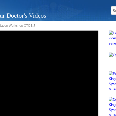
ur Doctor's Videos
undation Workshop CTC NJ