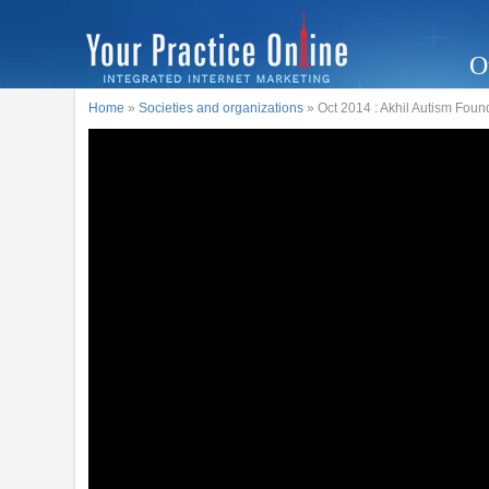
O
Home
»
Societies and organizations
» Oct 2014 : Akhil Autism Fo