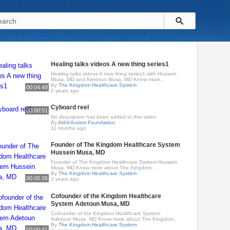
Healing talks videos A new thing series1
Healing talks videos A new thing series1 with Hussein
Musa, MD and Adetoun Musa, MD Know more..
By
The Kingdom Healthcare System
00:04:49
2 years ago
Cyboard reel
00:00:51
No description has been added to this video.
By
Akhil Autism Foundation
11 months ago
Founder of The Kingdom Healthcare System
Hussein Musa, MD
Founder of The Kingdom Healthcare System Hussein
Musa, MD Know more about The Kingdom..
By
The Kingdom Healthcare System
00:00:26
2 years ago
Cofounder of the Kingdom Healthcare
System Adetoun Musa, MD
Cofounder of the Kingdom Healthcare System
Adetoun Musa, MD Know more about The Kingdom..
By
The Kingdom Healthcare System
00:00:41