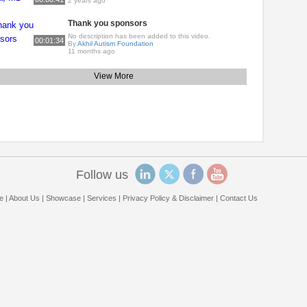
2 years ago
Thank you sponsors
No description has been added to this video.
00:01:34
By
Akhil Autism Foundation
11 months ago
View More
Follow us
e
|
About Us
|
Showcase
|
Services
|
Privacy Policy & Disclaimer
|
Contact Us