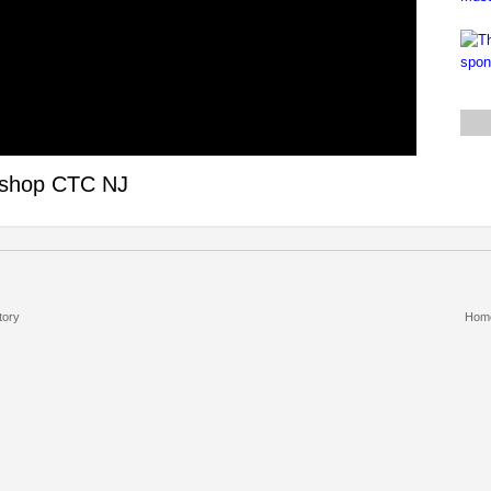
rkshop CTC NJ
tory
Hom