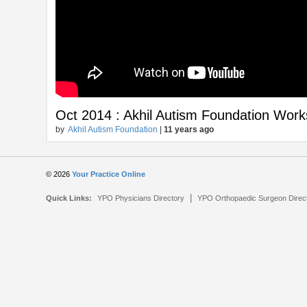
Oct 2014 : Akhil Autism Foundation Wo
by
Akhil Autism Foundation
|
11 years ago
© 2026
Your Practice Online
|
Quick Links:
YPO Physicians Directory
YPO Orthopaedic Surgeon Direc