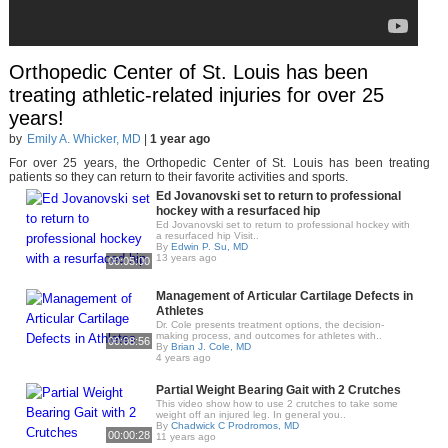
Orthopedic Center of St. Louis has been
treating athletic-related injuries for over 25
years!
by
Emily A. Whicker, MD
|
1 year ago
For over 25 years, the Orthopedic Center of St. Louis has been treating
patients so they can return to their favorite activities and sports.
Ed Jovanovski set to return to professional
hockey with a resurfaced hip
Ed Jovanovski set to return to professional hockey with
a resurfaced hip Visit..
By
Edwin P. Su, MD
13 years ago
00:05:00
Management of Articular Cartilage Defects in
Athletes
Dr. Cole presents treatment options, the decision-
making process, and outcomes for athletes with..
00:08:56
By
Brian J. Cole, MD
4 years ago
Partial Weight Bearing Gait with 2 Crutches
This video show how to use 2 crutches to take some
weight off an injured leg. In general you..
By
Chadwick C Prodromos, MD
00:00:28
11 years ago