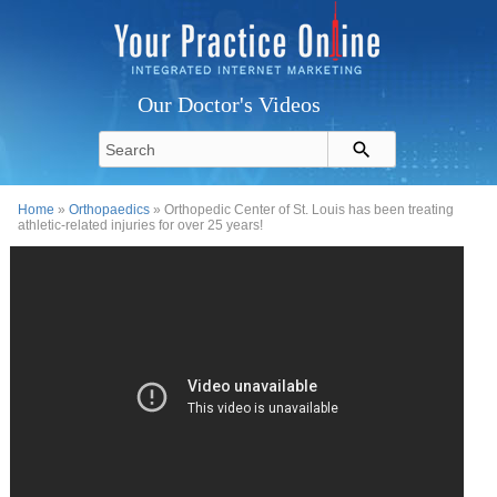
Our Doctor's Videos
Home
»
Orthopaedics
» Orthopedic Center of St. Louis has been treating
athletic-related injuries for over 25 years!