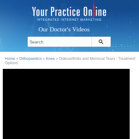
Our Doctor's Videos
Home
»
Orthopaedics
»
Knee
» Osteoarthritis and Meniscal Tears - Treatment
Options