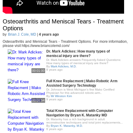
Osteoarthritis and Meniscal Tears - Treatment
Options
by
Brian J. Cole, MD
|
4 years ago
Osteoarthritis and Meniscal Tears - Treatment Options. For more information,
please visit https://www.briancolemd.com/
Dr. Mark Adickes: How many types of
meniscal injury are there?
Dr. Mark Adickes answers Frequently Asked Questions:
How many types of meniscal injury are there?
By
Mark Adickes, M.D.
8 years ago
00:01:00
Full Knee Replacment | Mako Robotic Arm
Assisted Surgery Technology
Dr. Johnson is West Michigan’s first Mako Certified
Physician for this advanced robotic-arm..
By
Mr Winston Kim
9 years ago
00:02:54
Total Knee Replacement with Computer
Navigation by Bryan K. Matanky MD
Dr. Matanky has a rich background in adult
reconstructive techniques and total joint replacements,..
By
Bryan K. Matanky, M.D.
6 years ago