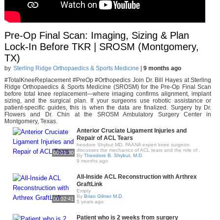
Pre-Op Final Scan: Imaging, Sizing & Plan
Lock-In Before TKR | SROSM (Montgomery,
TX)
by
Sterling Ridge Orthopaedics & Sports Medicine
|
9 months ago
#TotalKneeReplacement #PreOp #Orthopedics Join Dr. Bill Hayes at Sterling
Ridge Orthopaedics & Sports Medicine (SROSM) for the Pre-Op Final Scan
before total knee replacement—where imaging confirms alignment, implant
sizing, and the surgical plan. If your surgeons use robotic assistance or
patient-specific guides, this is when the data are finalized. Surgery by Dr.
Flowers and Dr. Chin at the SROSM Ambulatory Surgery Center in
Montgomery, Texas.
Anterior Cruciate Ligament Injuries and
Repair of ACL Tears
heodore Shybut MD, FAANA expert knee surgeon
discusses the mechanics of ACL tears and the role of..
00:01:30
By
Theodore B. Shybut, M.D.
9 months ago
All-Inside ACL Reconstruction with Arthrex
GraftLink
Empty
By
Brian Gilmer M.D.
00:02:41
5 years ago
Patient who is 2 weeks from surgery