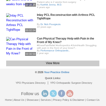
Patient who is 2 weeks from surgery
00:00:25
By
Karthik Jonna, M.D.
4 years ago
Inlay PCL Reconstruction with Arthrex PCL
TightRope
By
Dr. Nick Pourgiezis
10 years ago
00:02:04
Can Physical Therapy Help with Pain in the
Front of My Knee?
#KneePainRelief #orthopedics #JointHealth Struggling
with pain in the front of your knee?..
By
Performance Orthopaedic..
1 year ago
00:00:59
View More
© 2026
Your Practice Online
Quick Links:
|
YPO Physicians Directory
YPO Orthopaedic Surgeon Directory
Follow us
Home
|
About Us
|
Showcase
|
Services
|
Privacy Policy & Disclaimer
|
Contact Us