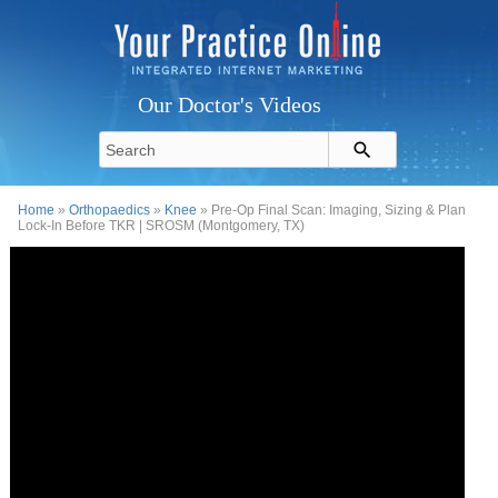
Our Doctor's Videos
Home
»
Orthopaedics
»
Knee
» Pre-Op Final Scan: Imaging, Sizing & Plan
Lock-In Before TKR | SROSM (Montgomery, TX)