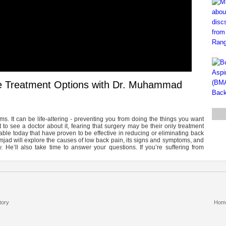
ve Treatment Options with Dr. Muhammad
 It can be life-altering - preventing you from doing the things you want
to see a doctor about it, fearing that surgery may be their only treatment
able today that have proven to be effective in reducing or eliminating back
mjad will explore the causes of low back pain, its signs and symptoms, and
y. He’ll also take time to answer your questions. If you’re suffering from
tory
Hom