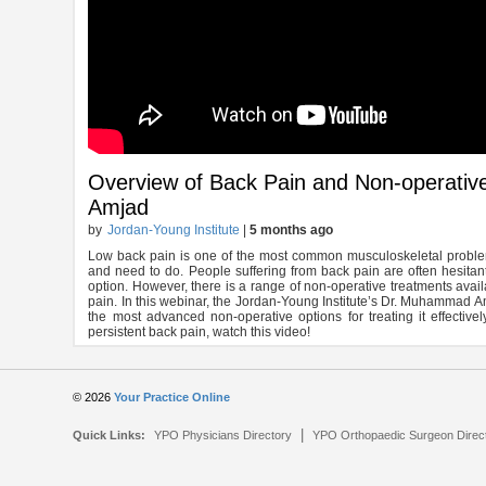
Overview of Back Pain and Non-operati
Amjad
by
Jordan-Young Institute
|
5 months ago
Low back pain is one of the most common musculoskeletal problems.
and need to do. People suffering from back pain are often hesitant 
option. However, there is a range of non-operative treatments avail
pain. In this webinar, the Jordan-Young Institute’s Dr. Muhammad A
the most advanced non-operative options for treating it effectivel
persistent back pain, watch this video!
© 2026
Your Practice Online
|
Quick Links:
YPO Physicians Directory
YPO Orthopaedic Surgeon Direc