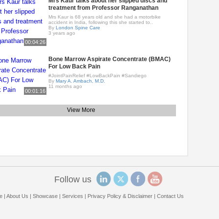
Mrs Kaur talks about her slipped discs and
treatment from Professor Ranganathan
Mrs Kaur is 68 years old and she had a motorbike
accident in India, following this she started to..
By
London Spine Care
3 years ago
00:04:26
Bone Marrow Aspirate Concentrate (BMAC)
For Low Back Pain
#JointPainRelief #LowBackPain #Sandiego
By
Mary A. Ambach, M.D.
11 months ago
00:01:16
View More
Follow us
e
|
About Us
|
Showcase
|
Services
|
Privacy Policy & Disclaimer
|
Contact Us