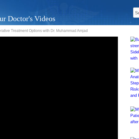
ur Doctor's Videos
rative Treatment Options with Dr. Muhammad Amjad