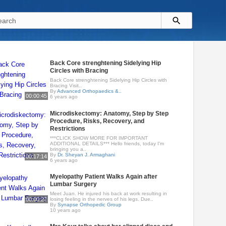
Back Core strenghtening Sidelying Hip
Circles with Bracing
Back Core strenghtening Sidelying Hip Circles with
Bracing Visit..
By
Advanced Orthopaedics &..
00:00:45
6 years ago
Microdiskectomy: Anatomy, Step by Step
Procedure, Risks, Recovery, and
Restrictions
***CLICK SHOW MORE FOR IMPORTANT
ADDITIONAL DETAILS*** Hello friends, today I'm
bringing you a..
By
Dr. Sheyan J. Armaghani
00:17:14
6 years ago
Myelopathy Patient Walks Again after
Lumbar Surgery
Meet Juan. He injured his back at work resulting in
00:00:27
losing feeling in the nerves of his legs. Due..
By
Synapse Orthopedic Group
10 years ago