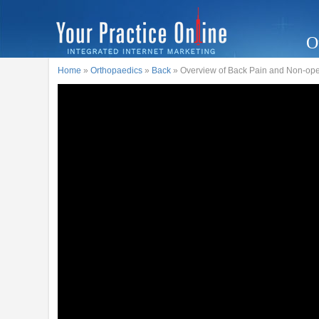
O
Home
»
Orthopaedics
»
Back
» Overview of Back Pain and Non-ope