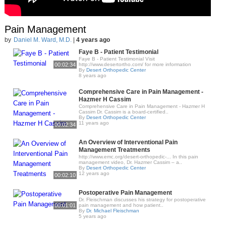
Pain Management
by
Daniel M. Ward, M.D.
|
4 years ago
Faye B - Patient Testimonial
Faye B - Patient Testimonial Visit
00:02:34
http://www.desertortho.com/ for more information
By
Desert Orthopedic Center
8 years ago
Comprehensive Care in Pain Management -
Hazmer H Cassim
Comprehensive Care in Pain Management - Hazmer H
Cassim Dr. Cassim is a board-certified..
By
Desert Orthopedic Center
11 years ago
00:02:34
An Overview of Interventional Pain
Management Treatments
http://www.emc.org/desert-orthopedic-... In this pain
management video, Dr. Hazmer Cassim – a..
By
Desert Orthopedic Center
12 years ago
00:02:10
Postoperative Pain Management
Dr. Fleischman discusses his strategy for postoperative
00:01:01
pain management and how patient..
By
Dr. Michael Fleischman
5 years ago