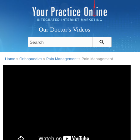
Our Doctor's Videos
Home
»
Orthopaedics
»
Pain Management
» Pain Management