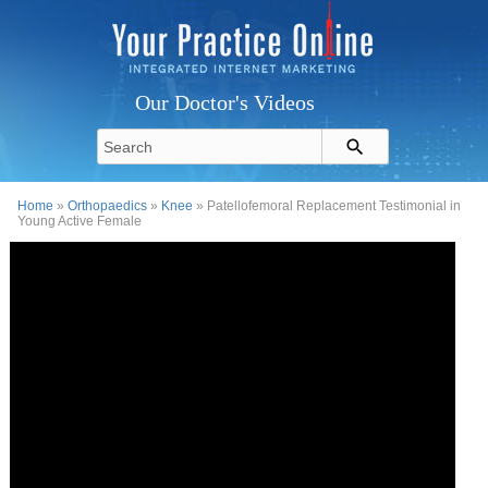
Our Doctor's Videos
Home
»
Orthopaedics
»
Knee
» Patellofemoral Replacement Testimonial in
Young Active Female