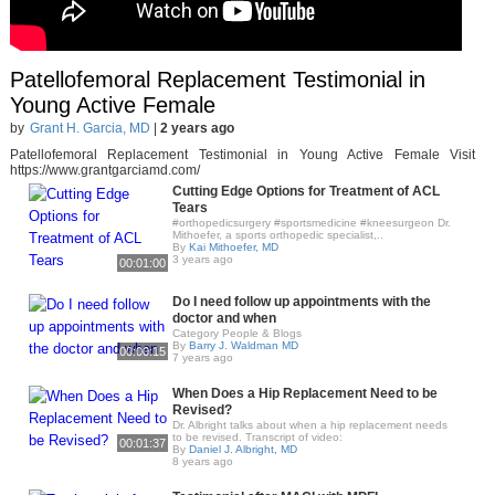
Patellofemoral Replacement Testimonial in
Young Active Female
by
Grant H. Garcia, MD
|
2 years ago
Patellofemoral Replacement Testimonial in Young Active Female Visit
https://www.grantgarciamd.com/
Cutting Edge Options for Treatment of ACL
Tears
#orthopedicsurgery #sportsmedicine #kneesurgeon Dr.
Mithoefer, a sports orthopedic specialist,..
By
Kai Mithoefer, MD
3 years ago
00:01:00
Do I need follow up appointments with the
doctor and when
Category People & Blogs
By
Barry J. Waldman MD
00:00:15
7 years ago
When Does a Hip Replacement Need to be
Revised?
Dr. Albright talks about when a hip replacement needs
to be revised. Transcript of video:
00:01:37
By
Daniel J. Albright, MD
8 years ago