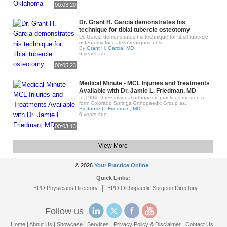
00:03:20
Dr. Grant H. Garcia demonstrates his
technique for tibial tubercle osteotomy
Dr. Garcia demonstrates his technique for tibial tubercle
osteotomy for patella realignment &..
By
Grant H. Garcia, MD
6 years ago
00:05:23
Medical Minute - MCL Injuries and Treatments
Available with Dr. Jamie L. Friedman, MD
In 1994, three invidual orthopedic practices merged to
form Colorado Springs Orthopaedic Group as..
By
Jamie L. Friedman, MD
6 years ago
00:03:13
View More
© 2026
Your Practice Online
Quick Links:
|
YPO Physicians Directory
YPO Orthopaedic Surgeon Directory
Follow us
Home
|
About Us
|
Showcase
|
Services
|
Privacy Policy & Disclaimer
|
Contact Us