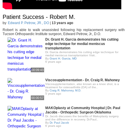
Patient Success - Robert M.
by
Edward P. Petrow, JR., DO
|
13 years ago
Robert is able to walk unassisted following hip replacement surgery with
Tucson Orthopaedic Institute surgeon, Edward Petrow, Jr., D.O.
Dr. Grant H. Garcia demonstrates his cutting
edge technique for medial meniscus
transplantation
Dr. Garcia demonstrates his cutting edge technique for
medial meniscus transplantation Visit..
By
Grant H. Garcia, MD
6 years ago
00:09:43
Viscosupplementation - Dr. Craig R. Mahoney
Viscosupplementation, also known as a knee shot, is a
treatment for osteoarthritis (OA) of the..
By
Craig R. Mahoney, M.D.
5 years ago
00:00:57
MAKOplasty at Community Hospital | Dr. Paul
Jacobs - Orthopedic Surgeon Oklahoma
Dr. Jacob discusses the benefits of Makoplasty surgery
and the difference in recovery. Dr.Paul..
By
Dr. Paul Jacob
6 years ago