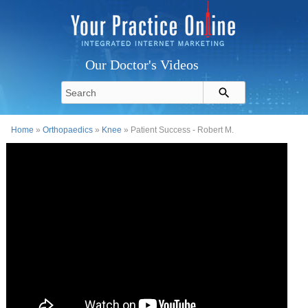
Our Doctor's Videos
Home
»
Orthopaedics
»
Knee
» Patient Success - Robert M.